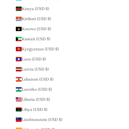
Kenya (USD $)
Kiribati (USD $)
Kosovo (USD $)
Kuwait (USD $)
Kyrgyzstan (USD $)
Laos (USD $)
Latvia (USD $)
Lebanon (USD $)
Lesotho (USD $)
Liberia (USD $)
Libya (USD $)
Liechtenstein (USD $)