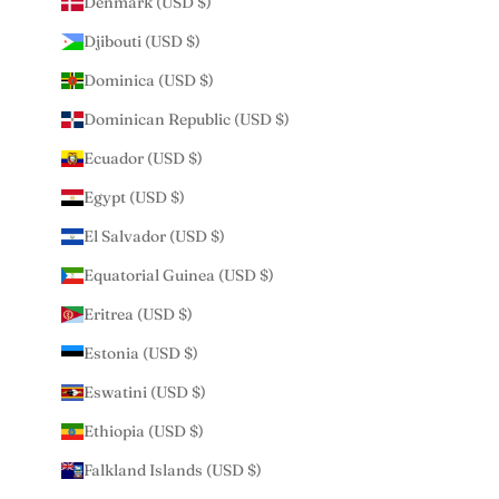
Denmark (USD $)
Djibouti (USD $)
Dominica (USD $)
Dominican Republic (USD $)
Ecuador (USD $)
Egypt (USD $)
El Salvador (USD $)
Equatorial Guinea (USD $)
Eritrea (USD $)
Estonia (USD $)
Eswatini (USD $)
Ethiopia (USD $)
Falkland Islands (USD $)