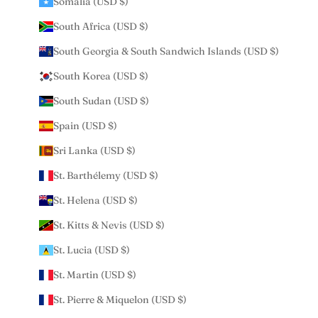
Somalia (USD $)
South Africa (USD $)
South Georgia & South Sandwich Islands (USD $)
South Korea (USD $)
South Sudan (USD $)
Spain (USD $)
Sri Lanka (USD $)
St. Barthélemy (USD $)
St. Helena (USD $)
St. Kitts & Nevis (USD $)
St. Lucia (USD $)
St. Martin (USD $)
St. Pierre & Miquelon (USD $)