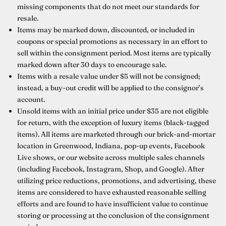
missing components that do not meet our standards for
resale.
Items may be marked down, discounted, or included in
coupons or special promotions as necessary in an effort to
sell within the consignment period. Most items are typically
marked down after 30 days to encourage sale.
Items with a resale value under $5 will not be consigned;
instead, a buy-out credit will be applied to the consignor’s
account.
Unsold items with an initial price under $35 are not eligible
for return, with the exception of luxury items (black-tagged
items). All items are marketed through our brick-and-mortar
location in Greenwood, Indiana, pop-up events, Facebook
Live shows, or our website across multiple sales channels
(including Facebook, Instagram, Shop, and Google). After
utilizing price reductions, promotions, and advertising, these
items are considered to have exhausted reasonable selling
efforts and are found to have insufficient value to continue
storing or processing at the conclusion of the consignment