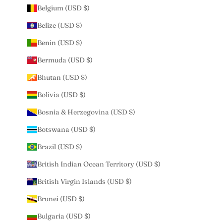
Belgium (USD $)
Belize (USD $)
Benin (USD $)
Bermuda (USD $)
Bhutan (USD $)
Bolivia (USD $)
Bosnia & Herzegovina (USD $)
Botswana (USD $)
Brazil (USD $)
British Indian Ocean Territory (USD $)
British Virgin Islands (USD $)
Brunei (USD $)
Bulgaria (USD $)