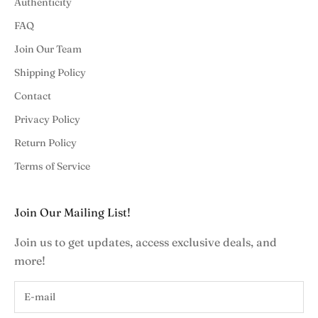
Authenticity
FAQ
Join Our Team
Shipping Policy
Contact
Privacy Policy
Return Policy
Terms of Service
Join Our Mailing List!
Join us to get updates, access exclusive deals, and
more!