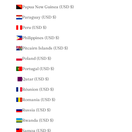
Papua New Guinea (USD $)
Paraguay (USD $)
Peru (USD $)
Philippines (USD $)
Pitcairn Islands (USD $)
Poland (USD $)
Portugal (USD $)
Qatar (USD $)
Réunion (USD $)
Romania (USD $)
Russia (USD $)
Rwanda (USD $)
Samoa (USD $)