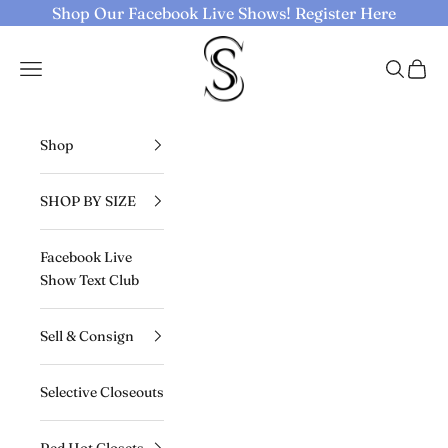
Skip to content
Shop Our Facebook Live Shows!
Register Here
Selective Seconds
Navigation menu
Search
Cart
Shop
SHOP BY SIZE
Facebook Live
Show Text Club
Sell & Consign
Selective Closeouts
Red Hot Closets