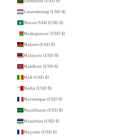
Lithuania (USD $)
Luxembourg (USD $)
Macao SAR (USD $)
Madagascar (USD $)
Malawi (USD $)
Malaysia (USD $)
Maldives (USD $)
Mali (USD $)
Malta (USD $)
Martinique (USD $)
Mauritania (USD $)
Mauritius (USD $)
Mayotte (USD $)