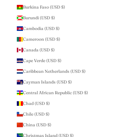
Burkina Faso (USD $)
Burundi (USD $)
Cambodia (USD $)
Cameroon (USD $)
Canada (USD $)
Cape Verde (USD $)
Caribbean Netherlands (USD $)
Cayman Islands (USD $)
Central African Republic (USD $)
Chad (USD $)
Chile (USD $)
China (USD $)
Christmas Island (USD $)