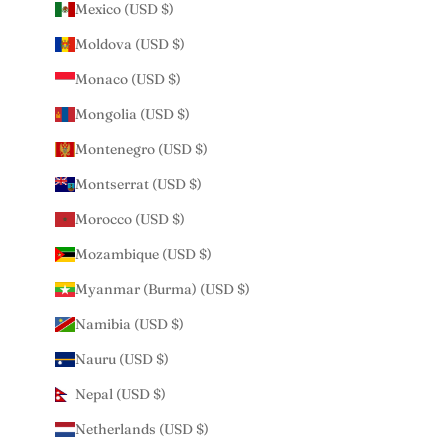
Mexico (USD $)
Moldova (USD $)
Monaco (USD $)
Mongolia (USD $)
Montenegro (USD $)
Montserrat (USD $)
Morocco (USD $)
Mozambique (USD $)
Myanmar (Burma) (USD $)
Namibia (USD $)
Nauru (USD $)
Nepal (USD $)
Netherlands (USD $)