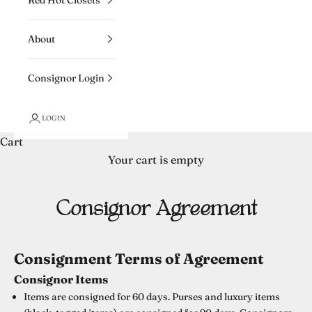
About
Consignor Login
LOGIN
Cart
Your cart is empty
Consignor Agreement
Consignment Terms of Agreement
Consignor Items
Items are consigned for 60 days. Purses and luxury items