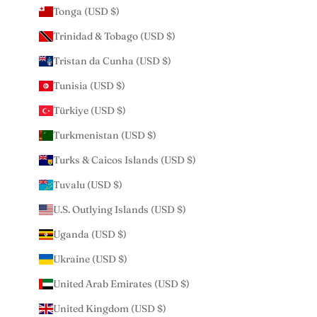
Tonga (USD $)
Trinidad & Tobago (USD $)
Tristan da Cunha (USD $)
Tunisia (USD $)
Türkiye (USD $)
Turkmenistan (USD $)
Turks & Caicos Islands (USD $)
Tuvalu (USD $)
U.S. Outlying Islands (USD $)
Uganda (USD $)
Ukraine (USD $)
United Arab Emirates (USD $)
United Kingdom (USD $)