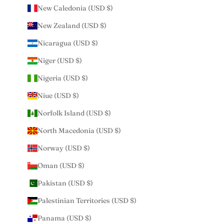
New Caledonia (USD $)
New Zealand (USD $)
Nicaragua (USD $)
Niger (USD $)
Nigeria (USD $)
Niue (USD $)
Norfolk Island (USD $)
North Macedonia (USD $)
Norway (USD $)
Oman (USD $)
Pakistan (USD $)
Palestinian Territories (USD $)
Panama (USD $)