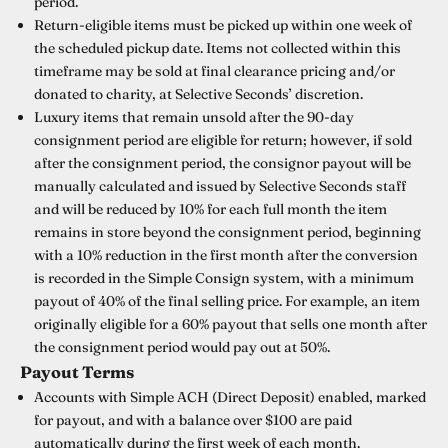
period.
Return-eligible items must be picked up within one week of
the scheduled pickup date. Items not collected within this
timeframe may be sold at final clearance pricing and/or
donated to charity, at Selective Seconds’ discretion.
Luxury items that remain unsold after the 90-day
consignment period are eligible for return; however, if sold
after the consignment period, the consignor payout will be
manually calculated and issued by Selective Seconds staff
and will be reduced by 10% for each full month the item
remains in store beyond the consignment period, beginning
with a 10% reduction in the first month after the conversion
is recorded in the Simple Consign system, with a minimum
payout of 40% of the final selling price. For example, an item
originally eligible for a 60% payout that sells one month after
the consignment period would pay out at 50%.
Payout Terms
Accounts with Simple ACH (Direct Deposit) enabled, marked
for payout, and with a balance over $100 are paid
automatically during the first week of each month.