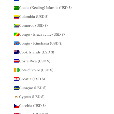
Cocos (Keeling) Islands (USD $)
Colombia (USD $)
Comoros (USD $)
Congo - Brazzaville (USD $)
Congo - Kinshasa (USD $)
Cook Islands (USD $)
Costa Rica (USD $)
Côte d’Ivoire (USD $)
Croatia (USD $)
Curaçao (USD $)
Cyprus (USD $)
Czechia (USD $)