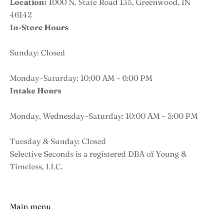
Location:
1000 N. State Road 135, Greenwood, IN
46142
In-Store Hours
Sunday: Closed
Monday–Saturday: 10:00 AM – 6:00 PM
Intake Hours
Monday, Wednesday–Saturday: 10:00 AM – 5:00 PM
Tuesday & Sunday: Closed
Selective Seconds is a registered DBA of Young &
Timeless, LLC.
Main menu