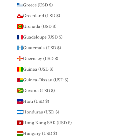
Greece (USD $)
Greenland (USD $)
Grenada (USD $)
Guadeloupe (USD $)
Guatemala (USD $)
Guernsey (USD $)
Guinea (USD $)
Guinea-Bissau (USD $)
Guyana (USD $)
Haiti (USD $)
Honduras (USD $)
Hong Kong SAR (USD $)
Hungary (USD $)