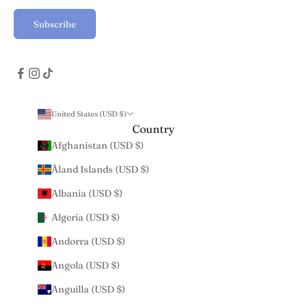
Subscribe
United States (USD $)
Country
Afghanistan (USD $)
Åland Islands (USD $)
Albania (USD $)
Algeria (USD $)
Andorra (USD $)
Angola (USD $)
Anguilla (USD $)