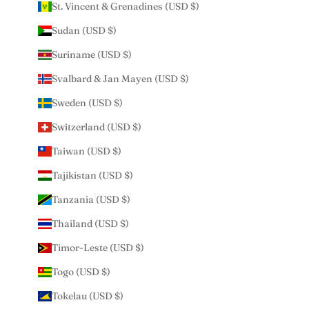
St. Vincent & Grenadines (USD $)
Sudan (USD $)
Suriname (USD $)
Svalbard & Jan Mayen (USD $)
Sweden (USD $)
Switzerland (USD $)
Taiwan (USD $)
Tajikistan (USD $)
Tanzania (USD $)
Thailand (USD $)
Timor-Leste (USD $)
Togo (USD $)
Tokelau (USD $)