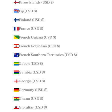
Faroe Islands (USD $)
Fiji (USD $)
Finland (USD $)
France (USD $)
French Guiana (USD $)
French Polynesia (USD $)
French Southern Territories (USD $)
Gabon (USD $)
Gambia (USD $)
Georgia (USD $)
Germany (USD $)
Ghana (USD $)
Gibraltar (USD $)