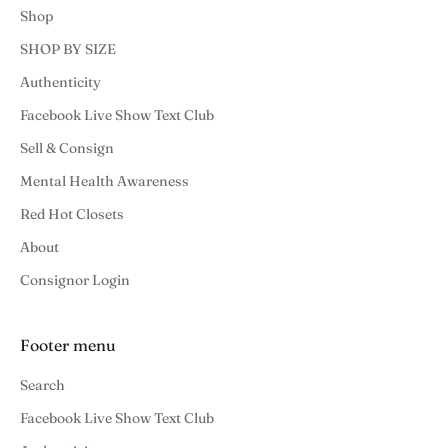
Shop
SHOP BY SIZE
Authenticity
Facebook Live Show Text Club
Sell & Consign
Mental Health Awareness
Red Hot Closets
About
Consignor Login
Footer menu
Search
Facebook Live Show Text Club