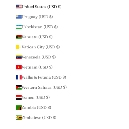
United States (USD $)
Uruguay (USD $)
Uzbekistan (USD $)
Vanuatu (USD $)
Vatican City (USD $)
Venezuela (USD $)
Vietnam (USD $)
Wallis & Futuna (USD $)
Western Sahara (USD $)
Yemen (USD $)
Zambia (USD $)
Zimbabwe (USD $)