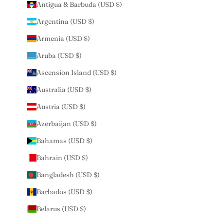
Antigua & Barbuda (USD $)
Argentina (USD $)
Armenia (USD $)
Aruba (USD $)
Ascension Island (USD $)
Australia (USD $)
Austria (USD $)
Azerbaijan (USD $)
Bahamas (USD $)
Bahrain (USD $)
Bangladesh (USD $)
Barbados (USD $)
Belarus (USD $)