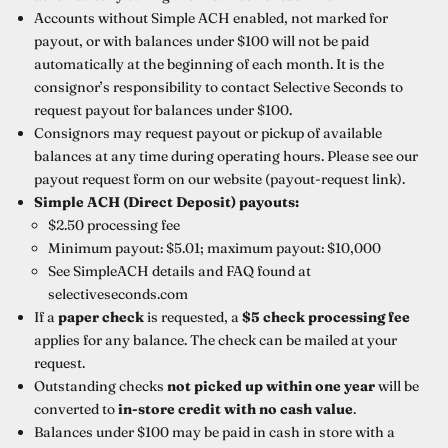
Accounts without Simple ACH enabled, not marked for
payout, or with balances under $100 will not be paid
automatically at the beginning of each month. It is the
consignor’s responsibility to contact Selective Seconds to
request payout for balances under $100.
Consignors may request payout or pickup of available
balances at any time during operating hours. Please see our
payout request form on our website (payout-request link).
Simple ACH (Direct Deposit) payouts:
$2.50 processing fee
Minimum payout: $5.01; maximum payout: $10,000
See SimpleACH details and FAQ found at
selectiveseconds.com
If a
paper check
is requested, a
$5 check processing fee
applies for any balance. The check can be mailed at your
request.
Outstanding checks
not picked up within one year
will be
converted to
in-store credit with no cash value
.
Balances under $100 may be paid in cash in store with a