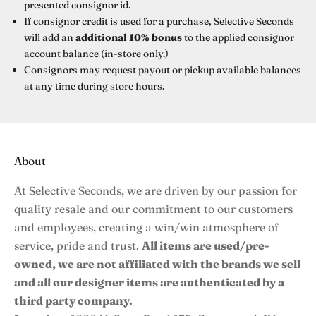
presented consignor id.
If consignor credit is used for a purchase, Selective Seconds
will add an
additional 10% bonus
to the applied consignor
account balance (in-store only.)
Consignors may
request payout
or pickup available balances
at any time during store hours.
About
At Selective Seconds, we are driven by our passion for
quality resale and our commitment to our customers
and employees, creating a win/win atmosphere of
service, pride and trust.
All items are used/pre-
owned, we are not affiliated with the brands we sell
and all our designer items are authenticated by a
third party company.