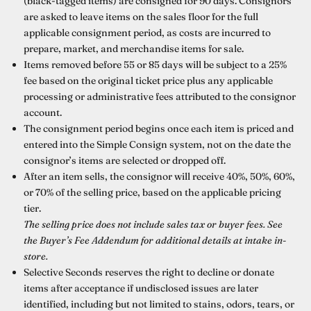
(black-tagged items) are consigned for 90 days. Consignors
are asked to leave items on the sales floor for the full
applicable consignment period, as costs are incurred to
prepare, market, and merchandise items for sale.
Items removed before 55 or 85 days will be subject to a 25%
fee based on the original ticket price plus any applicable
processing or administrative fees attributed to the consignor
account.
The consignment period begins once each item is priced and
entered into the Simple Consign system, not on the date the
consignor’s items are selected or dropped off.
After an item sells, the consignor will receive 40%, 50%, 60%,
or 70% of the selling price, based on the applicable pricing
tier.
The selling price does not include sales tax or buyer fees. See
the Buyer’s Fee Addendum for additional details at intake in-
store.
Selective Seconds reserves the right to decline or donate
items after acceptance if undisclosed issues are later
identified, including but not limited to stains, odors, tears, or