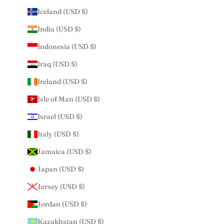
Iceland (USD $)
India (USD $)
Indonesia (USD $)
Iraq (USD $)
Ireland (USD $)
Isle of Man (USD $)
Israel (USD $)
Italy (USD $)
Jamaica (USD $)
Japan (USD $)
Jersey (USD $)
Jordan (USD $)
Kazakhstan (USD $)