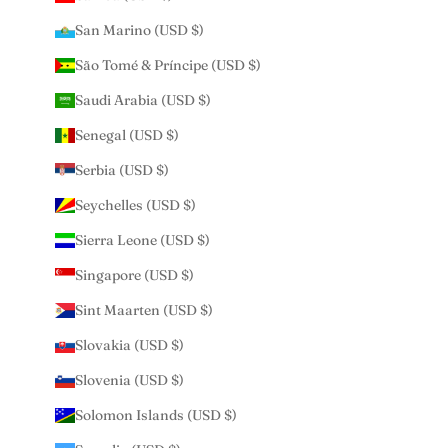
San Marino (USD $)
São Tomé & Príncipe (USD $)
Saudi Arabia (USD $)
Senegal (USD $)
Serbia (USD $)
Seychelles (USD $)
Sierra Leone (USD $)
Singapore (USD $)
Sint Maarten (USD $)
Slovakia (USD $)
Slovenia (USD $)
Solomon Islands (USD $)