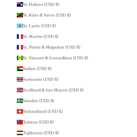
St. Helena (USD $)
St. Kitts & Nevis (USD $)
St. Lucia (USD $)
St. Martin (USD $)
St. Pierre & Miquelon (USD $)
St. Vincent & Grenadines (USD $)
Sudan (USD $)
Suriname (USD $)
Svalbard & Jan Mayen (USD $)
Sweden (USD $)
Switzerland (USD $)
Taiwan (USD $)
Tajikistan (USD $)