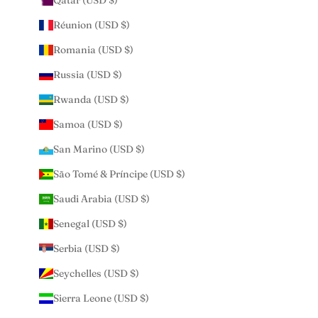
Qatar (USD $)
Réunion (USD $)
Romania (USD $)
Russia (USD $)
Rwanda (USD $)
Samoa (USD $)
San Marino (USD $)
São Tomé & Príncipe (USD $)
Saudi Arabia (USD $)
Senegal (USD $)
Serbia (USD $)
Seychelles (USD $)
Sierra Leone (USD $)