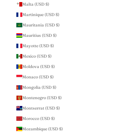
Malta (USD $)
Martinique (USD $)
Mauritania (USD $)
Mauritius (USD $)
Mayotte (USD $)
Mexico (USD $)
Moldova (USD $)
Monaco (USD $)
Mongolia (USD $)
Montenegro (USD $)
Montserrat (USD $)
Morocco (USD $)
Mozambique (USD $)