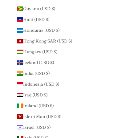
Guyana (USD $)
Haiti (USD $)
Honduras (USD $)
Hong Kong SAR (USD $)
Hungary (USD $)
Iceland (USD $)
India (USD $)
Indonesia (USD $)
Iraq (USD $)
Ireland (USD $)
Isle of Man (USD $)
Israel (USD $)