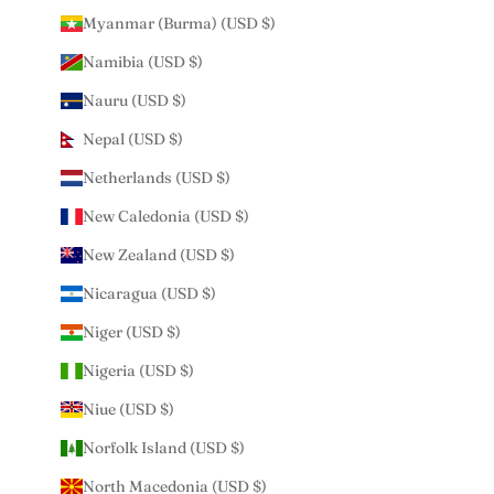
Myanmar (Burma) (USD $)
Namibia (USD $)
Nauru (USD $)
Nepal (USD $)
Netherlands (USD $)
New Caledonia (USD $)
New Zealand (USD $)
Nicaragua (USD $)
Niger (USD $)
Nigeria (USD $)
Niue (USD $)
Norfolk Island (USD $)
North Macedonia (USD $)