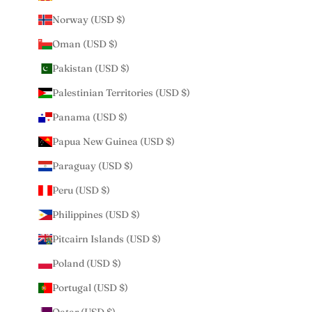
Norway (USD $)
Oman (USD $)
Pakistan (USD $)
Palestinian Territories (USD $)
Panama (USD $)
Papua New Guinea (USD $)
Paraguay (USD $)
Peru (USD $)
Philippines (USD $)
Pitcairn Islands (USD $)
Poland (USD $)
Portugal (USD $)