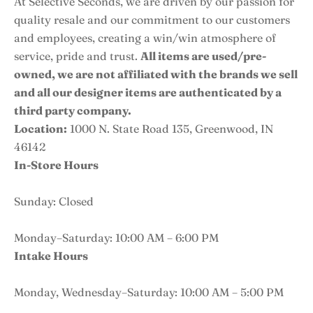
At Selective Seconds, we are driven by our passion for
quality resale and our commitment to our customers
and employees, creating a win/win atmosphere of
service, pride and trust.
All items are used/pre-
owned, we are not affiliated with the brands we sell
and all our designer items are authenticated by a
third party company.
Location:
1000 N. State Road 135, Greenwood, IN
46142
In-Store Hours
Sunday: Closed
Monday–Saturday: 10:00 AM – 6:00 PM
Intake Hours
Monday, Wednesday–Saturday: 10:00 AM – 5:00 PM