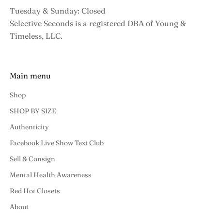
Tuesday & Sunday: Closed
Selective Seconds is a registered DBA of Young &
Timeless, LLC.
Main menu
Shop
SHOP BY SIZE
Authenticity
Facebook Live Show Text Club
Sell & Consign
Mental Health Awareness
Red Hot Closets
About