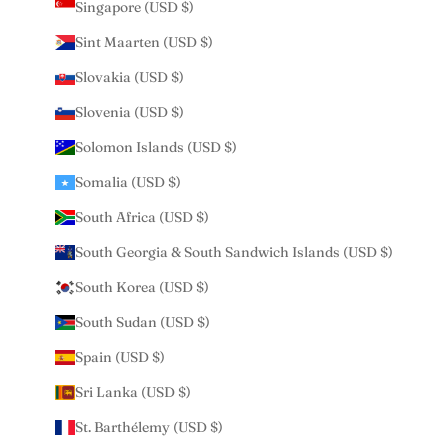
Singapore (USD $)
Sint Maarten (USD $)
Slovakia (USD $)
Slovenia (USD $)
Solomon Islands (USD $)
Somalia (USD $)
South Africa (USD $)
South Georgia & South Sandwich Islands (USD $)
South Korea (USD $)
South Sudan (USD $)
Spain (USD $)
Sri Lanka (USD $)
St. Barthélemy (USD $)