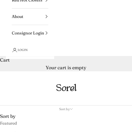
About
Consignor Login
LOGIN
Cart
Your cart is empty
Sorel
Sort by
Sort by
Featured