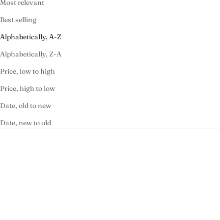
Most relevant
Best selling
Alphabetically, A-Z
Alphabetically, Z-A
Price, low to high
Price, high to low
Date, old to new
Date, new to old
SOLD OUT