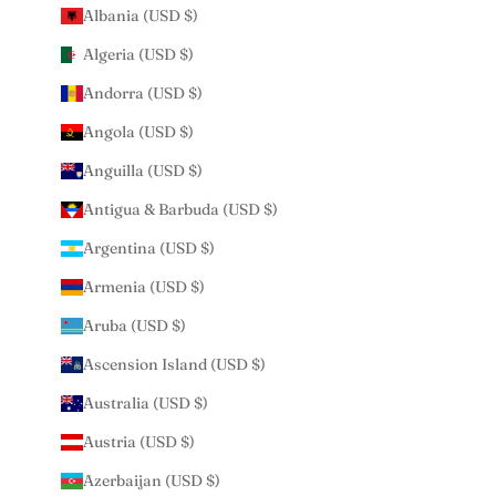
Albania (USD $)
Algeria (USD $)
Andorra (USD $)
Angola (USD $)
Anguilla (USD $)
Antigua & Barbuda (USD $)
Argentina (USD $)
Armenia (USD $)
Aruba (USD $)
Ascension Island (USD $)
Australia (USD $)
Austria (USD $)
Azerbaijan (USD $)