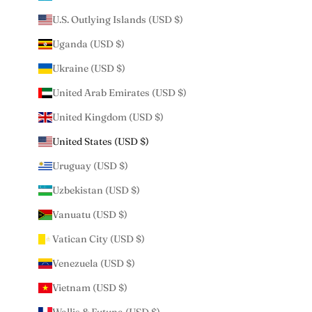
U.S. Outlying Islands (USD $)
Uganda (USD $)
Ukraine (USD $)
United Arab Emirates (USD $)
United Kingdom (USD $)
United States (USD $)
Uruguay (USD $)
Uzbekistan (USD $)
Vanuatu (USD $)
Vatican City (USD $)
Venezuela (USD $)
Vietnam (USD $)