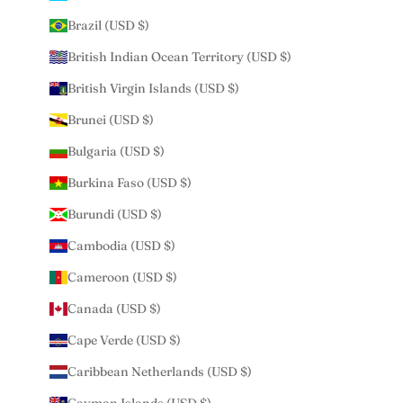
Brazil (USD $)
British Indian Ocean Territory (USD $)
British Virgin Islands (USD $)
Brunei (USD $)
Bulgaria (USD $)
Burkina Faso (USD $)
Burundi (USD $)
Cambodia (USD $)
Cameroon (USD $)
Canada (USD $)
Cape Verde (USD $)
Caribbean Netherlands (USD $)