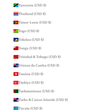
Tanzania (USD $)
Thailand (USD $)
Timor-Leste (USD $)
Togo (USD $)
Tokelau (USD $)
Tonga (USD $)
Trinidad & Tobago (USD $)
Tristan da Cunha (USD $)
Tunisia (USD $)
Türkiye (USD $)
Turkmenistan (USD $)
Turks & Caicos Islands (USD $)
Tuvalu (USD $)