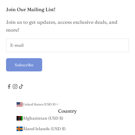
Join Our Mailing List!
Join us to get updates, access exclusive deals, and
more!
Subscribe
United States (USD $)
Country
Afghanistan (USD $)
Åland Islands (USD $)