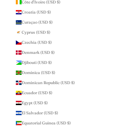
Côte d’Ivoire (USD $)
Croatia (USD $)
Curaçao (USD $)
Cyprus (USD $)
Czechia (USD $)
Denmark (USD $)
Djibouti (USD $)
Dominica (USD $)
Dominican Republic (USD $)
Ecuador (USD $)
Egypt (USD $)
El Salvador (USD $)
Equatorial Guinea (USD $)