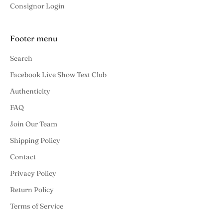
Consignor Login
Footer menu
Search
Facebook Live Show Text Club
Authenticity
FAQ
Join Our Team
Shipping Policy
Contact
Privacy Policy
Return Policy
Terms of Service