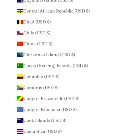
Cayman Islands (USD $)
Central African Republic (USD $)
Chad (USD $)
Chile (USD $)
China (USD $)
Christmas Island (USD $)
Cocos (Keeling) Islands (USD $)
Colombia (USD $)
Comoros (USD $)
Congo - Brazzaville (USD $)
Congo - Kinshasa (USD $)
Cook Islands (USD $)
Costa Rica (USD $)