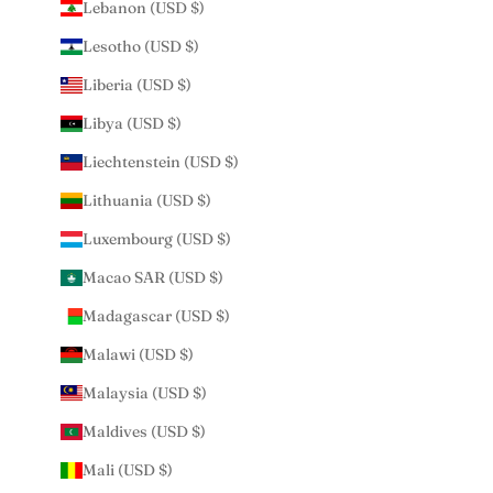
Lebanon (USD $)
Lesotho (USD $)
Liberia (USD $)
Libya (USD $)
Liechtenstein (USD $)
Lithuania (USD $)
Luxembourg (USD $)
Macao SAR (USD $)
Madagascar (USD $)
Malawi (USD $)
Malaysia (USD $)
Maldives (USD $)
Mali (USD $)