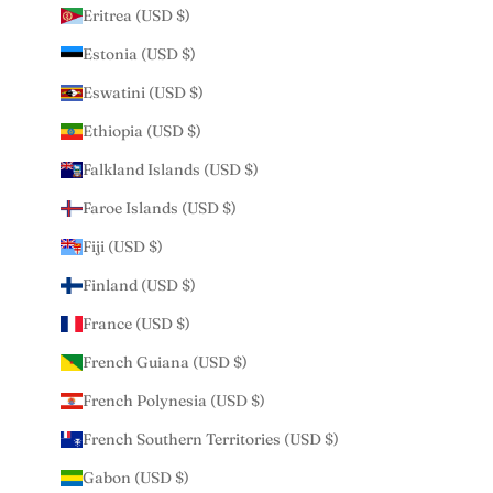
Eritrea (USD $)
Estonia (USD $)
Eswatini (USD $)
Ethiopia (USD $)
Falkland Islands (USD $)
Faroe Islands (USD $)
Fiji (USD $)
Finland (USD $)
France (USD $)
French Guiana (USD $)
French Polynesia (USD $)
French Southern Territories (USD $)
Gabon (USD $)