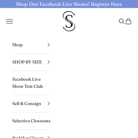
Skip to content
Shop Our Facebook Live Shows!
Register Here
Selective Seconds
Navigation menu
Search
Cart
Shop
SHOP BY SIZE
Facebook Live
Show Text Club
Sell & Consign
Selective Closeouts
Red Hot Closets