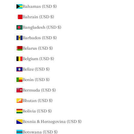
Bahamas (USD $)
Bahrain (USD $)
Bangladesh (USD $)
Barbados (USD $)
Belarus (USD $)
Belgium (USD $)
Belize (USD $)
Benin (USD $)
Bermuda (USD $)
Bhutan (USD $)
Bolivia (USD $)
Bosnia & Herzegovina (USD $)
Botswana (USD $)