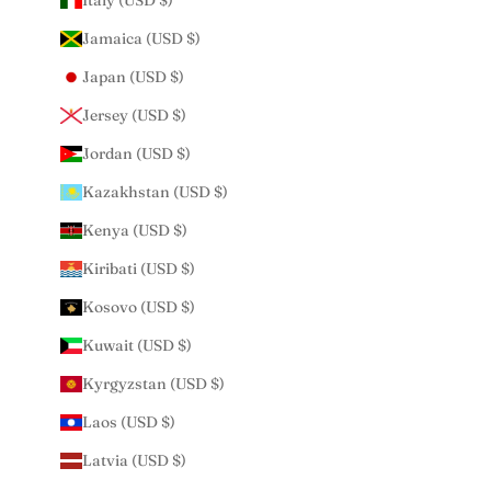
Italy (USD $)
Jamaica (USD $)
Japan (USD $)
Jersey (USD $)
Jordan (USD $)
Kazakhstan (USD $)
Kenya (USD $)
Kiribati (USD $)
Kosovo (USD $)
Kuwait (USD $)
Kyrgyzstan (USD $)
Laos (USD $)
Latvia (USD $)