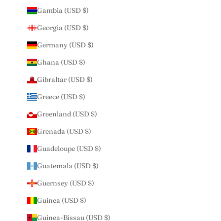
Gambia (USD $)
Georgia (USD $)
Germany (USD $)
Ghana (USD $)
Gibraltar (USD $)
Greece (USD $)
Greenland (USD $)
Grenada (USD $)
Guadeloupe (USD $)
Guatemala (USD $)
Guernsey (USD $)
Guinea (USD $)
Guinea-Bissau (USD $)