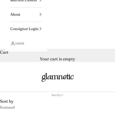
About
Consignor Login
LOGIN
Cart
Your cart is empty
glamnetic
Sort by
Sort by
Featured