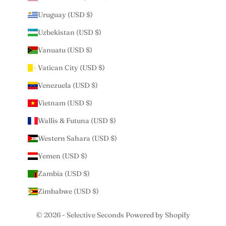
Uruguay (USD $)
Uzbekistan (USD $)
Vanuatu (USD $)
Vatican City (USD $)
Venezuela (USD $)
Vietnam (USD $)
Wallis & Futuna (USD $)
Western Sahara (USD $)
Yemen (USD $)
Zambia (USD $)
Zimbabwe (USD $)
© 2026 - Selective Seconds
Powered by Shopify