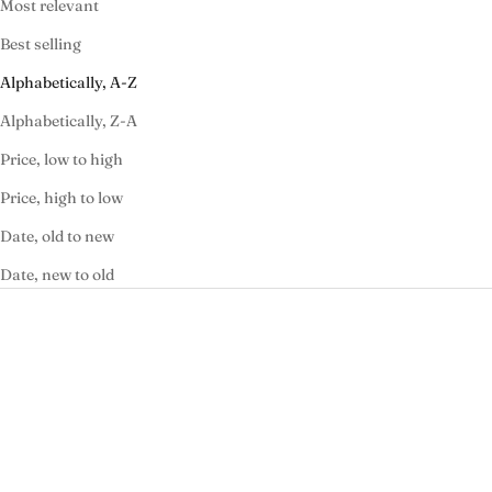
Most relevant
Best selling
Alphabetically, A-Z
Alphabetically, Z-A
Price, low to high
Price, high to low
Date, old to new
Date, new to old
ON SALE
ON SALE