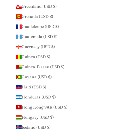
Greenland (USD $)
Grenada (USD $)
Guadeloupe (USD $)
Guatemala (USD $)
Guernsey (USD $)
Guinea (USD $)
Guinea-Bissau (USD $)
Guyana (USD $)
Haiti (USD $)
Honduras (USD $)
Hong Kong SAR (USD $)
Hungary (USD $)
Iceland (USD $)