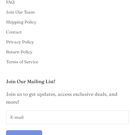
FAQ
Join Our Team
Shipping Policy
Contact
Privacy Policy
Return Policy
Terms of Service
Join Our Mailing List!
Join us to get updates, access exclusive deals, and
more!