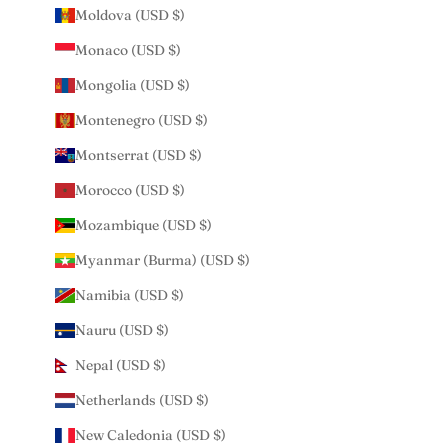
Moldova (USD $)
Monaco (USD $)
Mongolia (USD $)
Montenegro (USD $)
Montserrat (USD $)
Morocco (USD $)
Mozambique (USD $)
Myanmar (Burma) (USD $)
Namibia (USD $)
Nauru (USD $)
Nepal (USD $)
Netherlands (USD $)
New Caledonia (USD $)