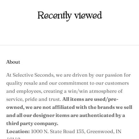
Recently viewed
About
At Selective Seconds, we are driven by our passion for
quality resale and our commitment to our customers
and employees, creating a win/win atmosphere of
service, pride and trust.
All items are used/pre-
owned, we are not affiliated with the brands we sell
and all our designer items are authenticated by a
third party company.
Location:
1000 N. State Road 135, Greenwood, IN