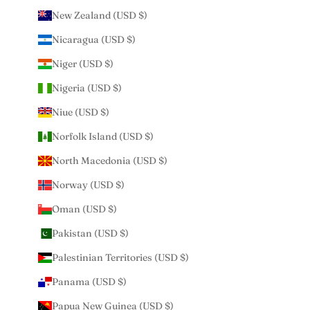
New Zealand (USD $)
Nicaragua (USD $)
Niger (USD $)
Nigeria (USD $)
Niue (USD $)
Norfolk Island (USD $)
North Macedonia (USD $)
Norway (USD $)
Oman (USD $)
Pakistan (USD $)
Palestinian Territories (USD $)
Panama (USD $)
Papua New Guinea (USD $)