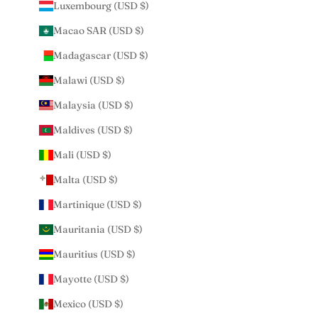
Luxembourg (USD $)
Macao SAR (USD $)
Madagascar (USD $)
Malawi (USD $)
Malaysia (USD $)
Maldives (USD $)
Mali (USD $)
Malta (USD $)
Martinique (USD $)
Mauritania (USD $)
Mauritius (USD $)
Mayotte (USD $)
Mexico (USD $)