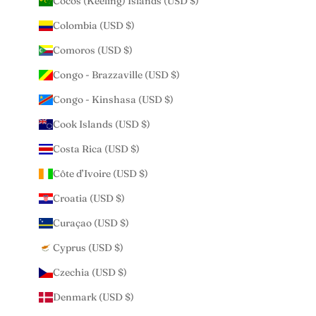
Cocos (Keeling) Islands (USD $)
Colombia (USD $)
Comoros (USD $)
Congo - Brazzaville (USD $)
Congo - Kinshasa (USD $)
Cook Islands (USD $)
Costa Rica (USD $)
Côte d’Ivoire (USD $)
Croatia (USD $)
Curaçao (USD $)
Cyprus (USD $)
Czechia (USD $)
Denmark (USD $)