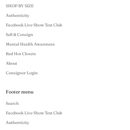
SHOP BY SIZE
Authenticity
Facebook Live Show Text Club
Sell & Consign
Mental Health Awareness
Red Hot Closets
About
Consignor Login
Footer menu
Search
Facebook Live Show Text Club
Authenticity