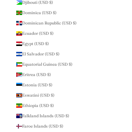
Djibouti (USD $)
Dominica (USD $)
Dominican Republic (USD $)
Ecuador (USD $)
Egypt (USD $)
El Salvador (USD $)
Equatorial Guinea (USD $)
Eritrea (USD $)
Estonia (USD $)
Eswatini (USD $)
Ethiopia (USD $)
Falkland Islands (USD $)
Faroe Islands (USD $)