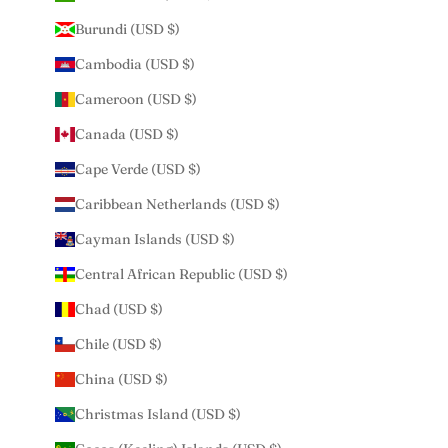
Burundi (USD $)
Cambodia (USD $)
Cameroon (USD $)
Canada (USD $)
Cape Verde (USD $)
Caribbean Netherlands (USD $)
Cayman Islands (USD $)
Central African Republic (USD $)
Chad (USD $)
Chile (USD $)
China (USD $)
Christmas Island (USD $)