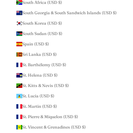
South Africa (USD $)
South Georgia & South Sandwich Islands (USD $)
South Korea (USD $)
South Sudan (USD $)
Spain (USD $)
Sri Lanka (USD $)
St. Barthélemy (USD $)
St. Helena (USD $)
St. Kitts & Nevis (USD $)
St. Lucia (USD $)
St. Martin (USD $)
St. Pierre & Miquelon (USD $)
St. Vincent & Grenadines (USD $)