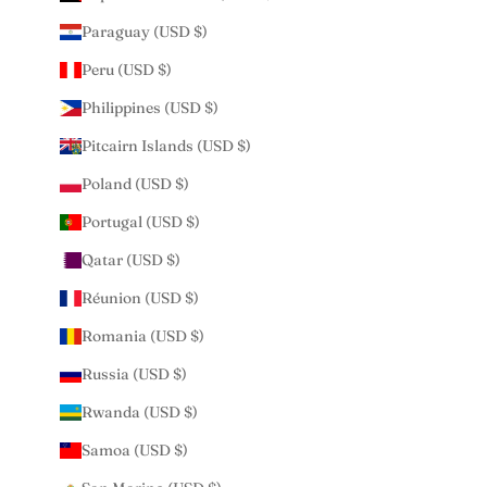
Paraguay (USD $)
Peru (USD $)
Philippines (USD $)
Pitcairn Islands (USD $)
Poland (USD $)
Portugal (USD $)
Qatar (USD $)
Réunion (USD $)
Romania (USD $)
Russia (USD $)
Rwanda (USD $)
Samoa (USD $)