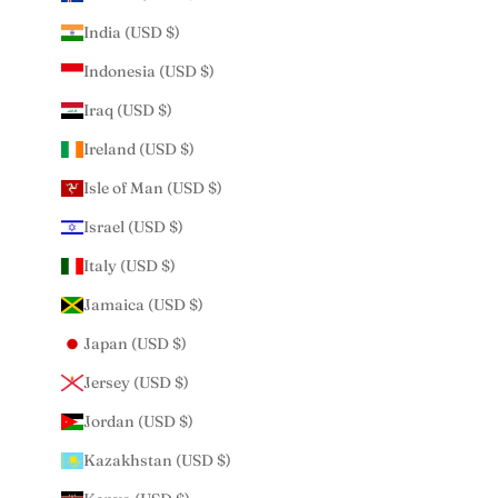
India (USD $)
Indonesia (USD $)
Iraq (USD $)
Ireland (USD $)
Isle of Man (USD $)
Israel (USD $)
Italy (USD $)
Jamaica (USD $)
Japan (USD $)
Jersey (USD $)
Jordan (USD $)
Kazakhstan (USD $)