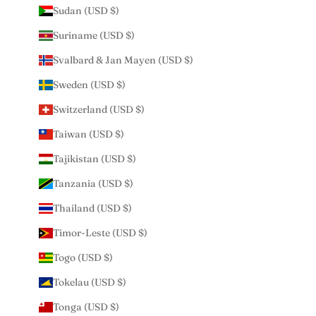
Sudan (USD $)
Suriname (USD $)
Svalbard & Jan Mayen (USD $)
Sweden (USD $)
Switzerland (USD $)
Taiwan (USD $)
Tajikistan (USD $)
Tanzania (USD $)
Thailand (USD $)
Timor-Leste (USD $)
Togo (USD $)
Tokelau (USD $)
Tonga (USD $)