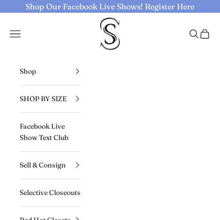
Skip to content
Shop Our Facebook Live Shows!
Register Here
Selective Seconds
Navigation menu
Search
Cart
Shop
SHOP BY SIZE
Facebook Live
Show Text Club
Sell & Consign
Selective Closeouts
Red Hot Closets