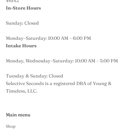
46142
In-Store Hours
Sunday: Closed
Monday–Saturday: 10:00 AM – 6:00 PM
Intake Hours
Monday, Wednesday–Saturday: 10:00 AM – 5:00 PM
Tuesday & Sunday: Closed
Selective Seconds is a registered DBA of Young &
Timeless, LLC.
Main menu
Shop