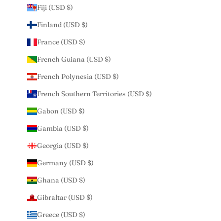
Fiji (USD $)
Finland (USD $)
France (USD $)
French Guiana (USD $)
French Polynesia (USD $)
French Southern Territories (USD $)
Gabon (USD $)
Gambia (USD $)
Georgia (USD $)
Germany (USD $)
Ghana (USD $)
Gibraltar (USD $)
Greece (USD $)