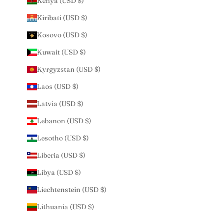
Kenya (USD $)
Kiribati (USD $)
Kosovo (USD $)
Kuwait (USD $)
Kyrgyzstan (USD $)
Laos (USD $)
Latvia (USD $)
Lebanon (USD $)
Lesotho (USD $)
Liberia (USD $)
Libya (USD $)
Liechtenstein (USD $)
Lithuania (USD $)