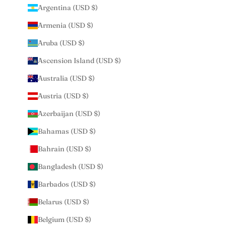
Argentina (USD $)
Armenia (USD $)
Aruba (USD $)
Ascension Island (USD $)
Australia (USD $)
Austria (USD $)
Azerbaijan (USD $)
Bahamas (USD $)
Bahrain (USD $)
Bangladesh (USD $)
Barbados (USD $)
Belarus (USD $)
Belgium (USD $)