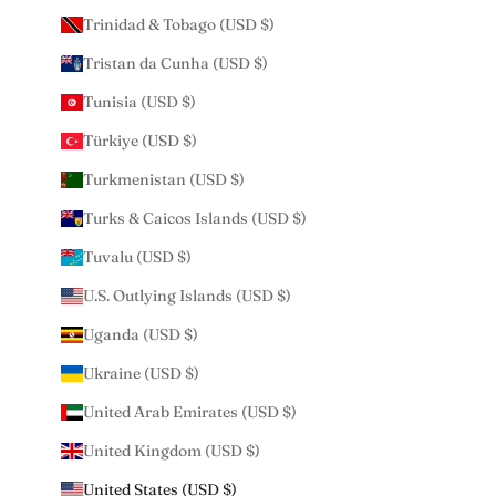
Trinidad & Tobago (USD $)
Tristan da Cunha (USD $)
Tunisia (USD $)
Türkiye (USD $)
Turkmenistan (USD $)
Turks & Caicos Islands (USD $)
Tuvalu (USD $)
U.S. Outlying Islands (USD $)
Uganda (USD $)
Ukraine (USD $)
United Arab Emirates (USD $)
United Kingdom (USD $)
United States (USD $)