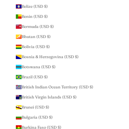
Belize (USD $)
Benin (USD $)
Bermuda (USD $)
Bhutan (USD $)
Bolivia (USD $)
Bosnia & Herzegovina (USD $)
Botswana (USD $)
Brazil (USD $)
British Indian Ocean Territory (USD $)
British Virgin Islands (USD $)
Brunei (USD $)
Bulgaria (USD $)
Burkina Faso (USD $)