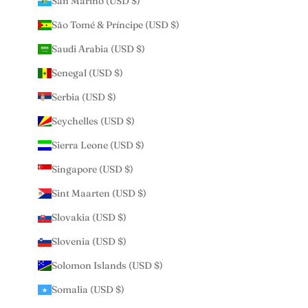
San Marino (USD $)
São Tomé & Príncipe (USD $)
Saudi Arabia (USD $)
Senegal (USD $)
Serbia (USD $)
Seychelles (USD $)
Sierra Leone (USD $)
Singapore (USD $)
Sint Maarten (USD $)
Slovakia (USD $)
Slovenia (USD $)
Solomon Islands (USD $)
Somalia (USD $)