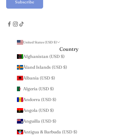
Subscribe
United States (USD $)
Country
Afghanistan (USD $)
Åland Islands (USD $)
Albania (USD $)
Algeria (USD $)
Andorra (USD $)
Angola (USD $)
Anguilla (USD $)
Antigua & Barbuda (USD $)