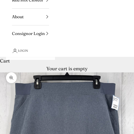
About
Consignor Login
LOGIN
Cart
Your cart is empty
Zoom picture