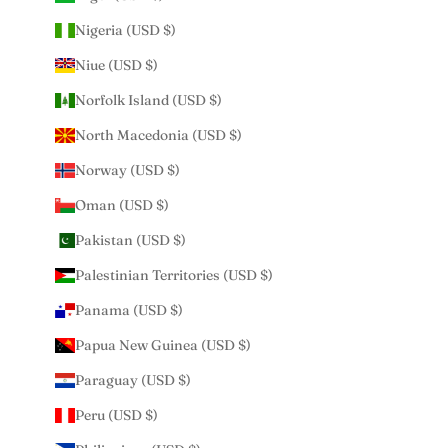
Nigeria (USD $)
Niue (USD $)
Norfolk Island (USD $)
North Macedonia (USD $)
Norway (USD $)
Oman (USD $)
Pakistan (USD $)
Palestinian Territories (USD $)
Panama (USD $)
Papua New Guinea (USD $)
Paraguay (USD $)
Peru (USD $)