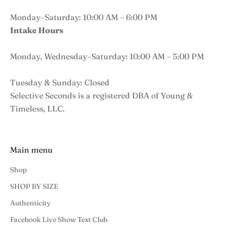
Monday–Saturday: 10:00 AM – 6:00 PM
Intake Hours
Monday, Wednesday–Saturday: 10:00 AM – 5:00 PM
Tuesday & Sunday: Closed
Selective Seconds is a registered DBA of Young &
Timeless, LLC.
Main menu
Shop
SHOP BY SIZE
Authenticity
Facebook Live Show Text Club