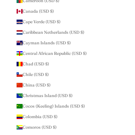
Cameroon (USD $)
Canada (USD $)
Cape Verde (USD $)
Caribbean Netherlands (USD $)
Cayman Islands (USD $)
Central African Republic (USD $)
Chad (USD $)
Chile (USD $)
China (USD $)
Christmas Island (USD $)
Cocos (Keeling) Islands (USD $)
Colombia (USD $)
Comoros (USD $)