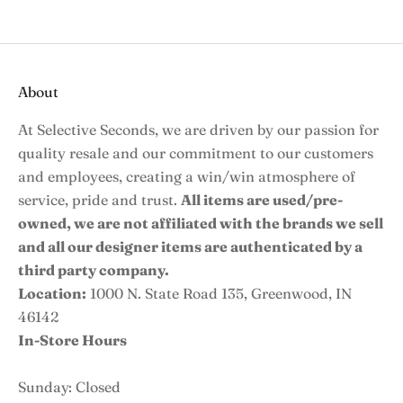
About
At Selective Seconds, we are driven by our passion for
quality resale and our commitment to our customers
and employees, creating a win/win atmosphere of
service, pride and trust.
All items are used/pre-
owned, we are not affiliated with the brands we sell
and all our designer items are authenticated by a
third party company.
Location:
1000 N. State Road 135, Greenwood, IN
46142
In-Store Hours
Sunday: Closed