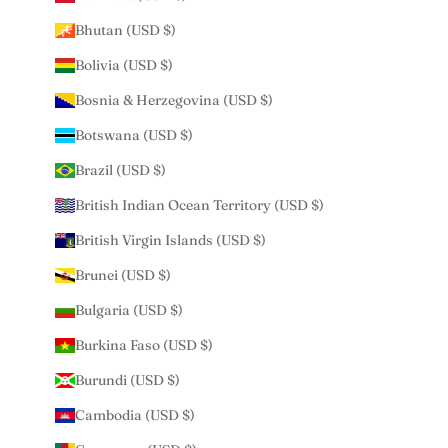
Bhutan (USD $)
Bolivia (USD $)
Bosnia & Herzegovina (USD $)
Botswana (USD $)
Brazil (USD $)
British Indian Ocean Territory (USD $)
British Virgin Islands (USD $)
Brunei (USD $)
Bulgaria (USD $)
Burkina Faso (USD $)
Burundi (USD $)
Cambodia (USD $)