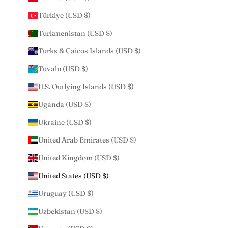
Türkiye (USD $)
Turkmenistan (USD $)
Turks & Caicos Islands (USD $)
Tuvalu (USD $)
U.S. Outlying Islands (USD $)
Uganda (USD $)
Ukraine (USD $)
United Arab Emirates (USD $)
United Kingdom (USD $)
United States (USD $)
Uruguay (USD $)
Uzbekistan (USD $)