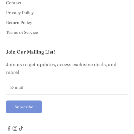
Contact
Privacy Policy
Return Policy
Terms of Service
Join Our Mailing List!
Join us to get updates, access exclusive deals, and
more!
Subscribe