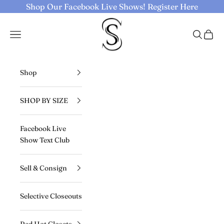
Skip to content
Shop Our Facebook Live Shows!
Register Here
Selective Seconds
Navigation menu
Search
Cart
Shop
SHOP BY SIZE
Facebook Live
Show Text Club
Sell & Consign
Selective Closeouts
Red Hot Closets