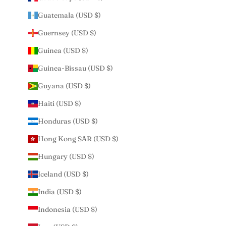
Guatemala (USD $)
Guernsey (USD $)
Guinea (USD $)
Guinea-Bissau (USD $)
Guyana (USD $)
Haiti (USD $)
Honduras (USD $)
Hong Kong SAR (USD $)
Hungary (USD $)
Iceland (USD $)
India (USD $)
Indonesia (USD $)