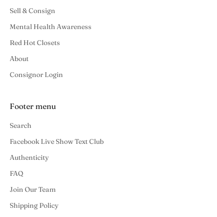
Sell & Consign
Mental Health Awareness
Red Hot Closets
About
Consignor Login
Footer menu
Search
Facebook Live Show Text Club
Authenticity
FAQ
Join Our Team
Shipping Policy