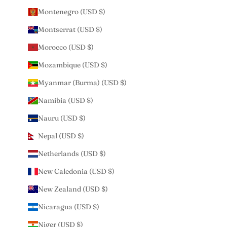
Montenegro (USD $)
Montserrat (USD $)
Morocco (USD $)
Mozambique (USD $)
Myanmar (Burma) (USD $)
Namibia (USD $)
Nauru (USD $)
Nepal (USD $)
Netherlands (USD $)
New Caledonia (USD $)
New Zealand (USD $)
Nicaragua (USD $)
Niger (USD $)