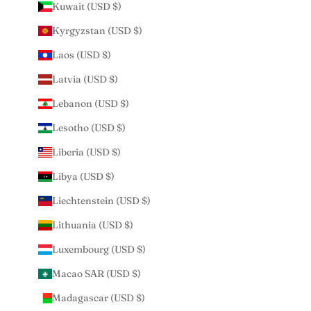
Kuwait (USD $)
Kyrgyzstan (USD $)
Laos (USD $)
Latvia (USD $)
Lebanon (USD $)
Lesotho (USD $)
Liberia (USD $)
Libya (USD $)
Liechtenstein (USD $)
Lithuania (USD $)
Luxembourg (USD $)
Macao SAR (USD $)
Madagascar (USD $)