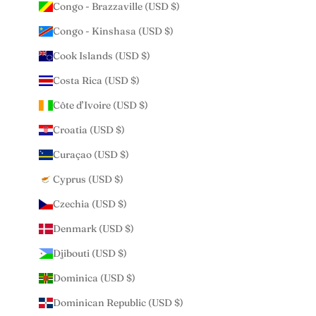
Congo - Brazzaville (USD $)
Congo - Kinshasa (USD $)
Cook Islands (USD $)
Costa Rica (USD $)
Côte d’Ivoire (USD $)
Croatia (USD $)
Curaçao (USD $)
Cyprus (USD $)
Czechia (USD $)
Denmark (USD $)
Djibouti (USD $)
Dominica (USD $)
Dominican Republic (USD $)