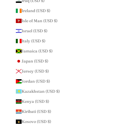
Iraq (USD $)
Ireland (USD $)
Isle of Man (USD $)
Israel (USD $)
Italy (USD $)
Jamaica (USD $)
Japan (USD $)
Jersey (USD $)
Jordan (USD $)
Kazakhstan (USD $)
Kenya (USD $)
Kiribati (USD $)
Kosovo (USD $)