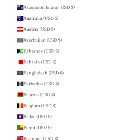
Ascension Island (USD $)
Australia (USD $)
Austria (USD $)
Azerbaijan (USD $)
Bahamas (USD $)
Bahrain (USD $)
Bangladesh (USD $)
Barbados (USD $)
Belarus (USD $)
Belgium (USD $)
Belize (USD $)
Benin (USD $)
Bermuda (USD $)