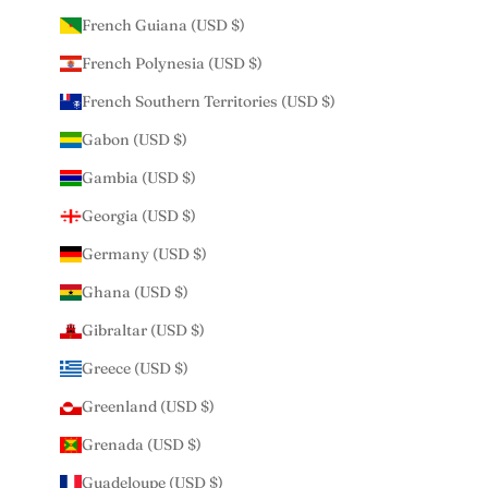
French Guiana (USD $)
French Polynesia (USD $)
French Southern Territories (USD $)
Gabon (USD $)
Gambia (USD $)
Georgia (USD $)
Germany (USD $)
Ghana (USD $)
Gibraltar (USD $)
Greece (USD $)
Greenland (USD $)
Grenada (USD $)
Guadeloupe (USD $)