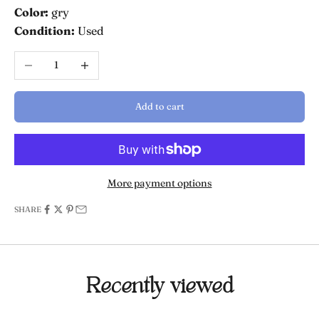
Color:
gry
Condition:
Used
Decrease quantity
Increase quantity
Add to cart
More payment options
SHARE
Recently viewed