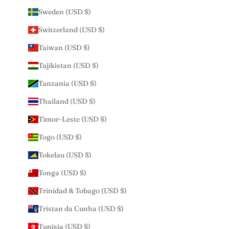
Sweden (USD $)
Switzerland (USD $)
Taiwan (USD $)
Tajikistan (USD $)
Tanzania (USD $)
Thailand (USD $)
Timor-Leste (USD $)
Togo (USD $)
Tokelau (USD $)
Tonga (USD $)
Trinidad & Tobago (USD $)
Tristan da Cunha (USD $)
Tunisia (USD $)