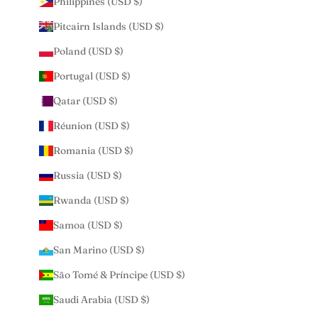
Philippines (USD $)
Pitcairn Islands (USD $)
Poland (USD $)
Portugal (USD $)
Qatar (USD $)
Réunion (USD $)
Romania (USD $)
Russia (USD $)
Rwanda (USD $)
Samoa (USD $)
San Marino (USD $)
São Tomé & Príncipe (USD $)
Saudi Arabia (USD $)