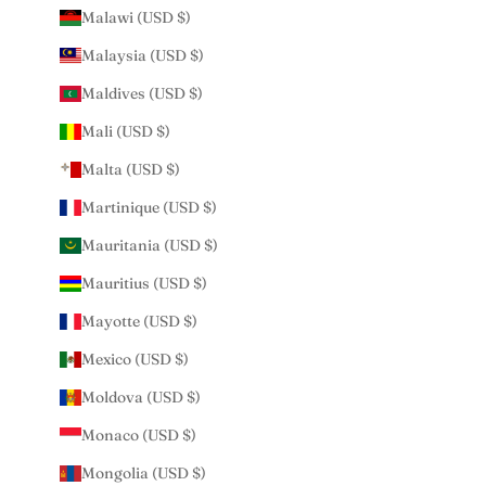
Malawi (USD $)
Malaysia (USD $)
Maldives (USD $)
Mali (USD $)
Malta (USD $)
Martinique (USD $)
Mauritania (USD $)
Mauritius (USD $)
Mayotte (USD $)
Mexico (USD $)
Moldova (USD $)
Monaco (USD $)
Mongolia (USD $)