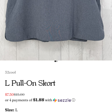
Go to item 1
Go to item 2
32cool
L Pull-On Skort
Sale price
Regular price
$7.50
$15.00
$1.88
or 4 payments of
with
ⓘ
Size:
L