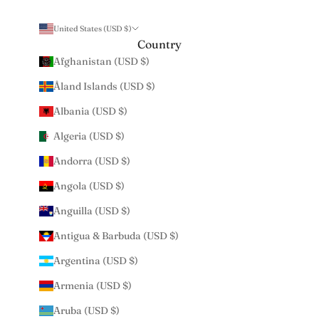
United States (USD $)
Country
Afghanistan (USD $)
Åland Islands (USD $)
Albania (USD $)
Algeria (USD $)
Andorra (USD $)
Angola (USD $)
Anguilla (USD $)
Antigua & Barbuda (USD $)
Argentina (USD $)
Armenia (USD $)
Aruba (USD $)