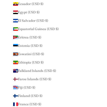
Ecuador (USD $)
Egypt (USD $)
El Salvador (USD $)
Equatorial Guinea (USD $)
Eritrea (USD $)
Estonia (USD $)
Eswatini (USD $)
Ethiopia (USD $)
Falkland Islands (USD $)
Faroe Islands (USD $)
Fiji (USD $)
Finland (USD $)
France (USD $)