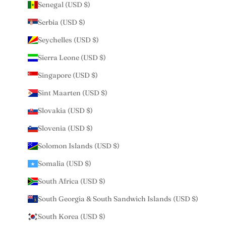
Senegal (USD $)
Serbia (USD $)
Seychelles (USD $)
Sierra Leone (USD $)
Singapore (USD $)
Sint Maarten (USD $)
Slovakia (USD $)
Slovenia (USD $)
Solomon Islands (USD $)
Somalia (USD $)
South Africa (USD $)
South Georgia & South Sandwich Islands (USD $)
South Korea (USD $)