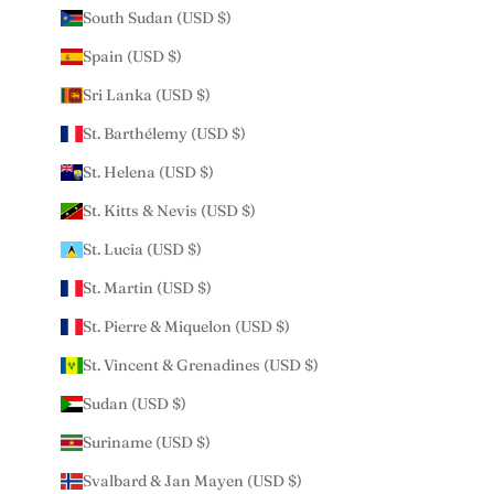
South Sudan (USD $)
Spain (USD $)
Sri Lanka (USD $)
St. Barthélemy (USD $)
St. Helena (USD $)
St. Kitts & Nevis (USD $)
St. Lucia (USD $)
St. Martin (USD $)
St. Pierre & Miquelon (USD $)
St. Vincent & Grenadines (USD $)
Sudan (USD $)
Suriname (USD $)
Svalbard & Jan Mayen (USD $)