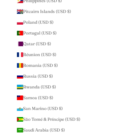
Philippines (USD $)
Pitcairn Islands (USD $)
Poland (USD $)
Portugal (USD $)
Qatar (USD $)
Réunion (USD $)
Romania (USD $)
Russia (USD $)
Rwanda (USD $)
Samoa (USD $)
San Marino (USD $)
São Tomé & Príncipe (USD $)
Saudi Arabia (USD $)