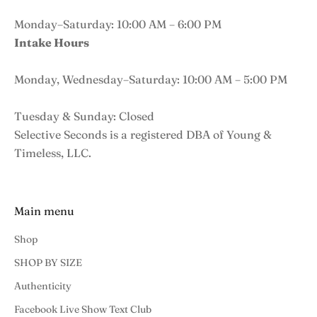
Monday–Saturday: 10:00 AM – 6:00 PM
Intake Hours
Monday, Wednesday–Saturday: 10:00 AM – 5:00 PM
Tuesday & Sunday: Closed
Selective Seconds is a registered DBA of Young &
Timeless, LLC.
Main menu
Shop
SHOP BY SIZE
Authenticity
Facebook Live Show Text Club