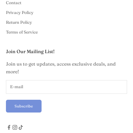
Contact
Privacy Policy
Return Policy
Terms of Service
Join Our Mailing List!
Join us to get updates, access exclusive deals, and
more!
Subscribe