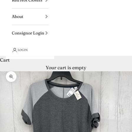
About
Consignor Login
LOGIN
Cart
Your cart is empty
Zoom picture