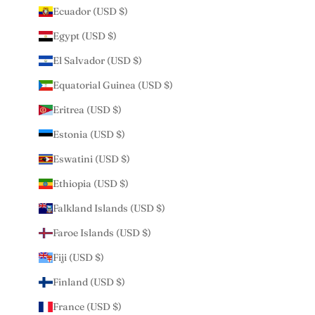
Ecuador (USD $)
Egypt (USD $)
El Salvador (USD $)
Equatorial Guinea (USD $)
Eritrea (USD $)
Estonia (USD $)
Eswatini (USD $)
Ethiopia (USD $)
Falkland Islands (USD $)
Faroe Islands (USD $)
Fiji (USD $)
Finland (USD $)
France (USD $)