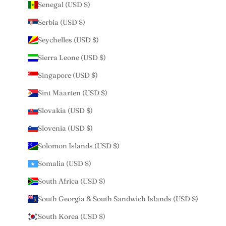
Senegal (USD $)
Serbia (USD $)
Seychelles (USD $)
Sierra Leone (USD $)
Singapore (USD $)
Sint Maarten (USD $)
Slovakia (USD $)
Slovenia (USD $)
Solomon Islands (USD $)
Somalia (USD $)
South Africa (USD $)
South Georgia & South Sandwich Islands (USD $)
South Korea (USD $)