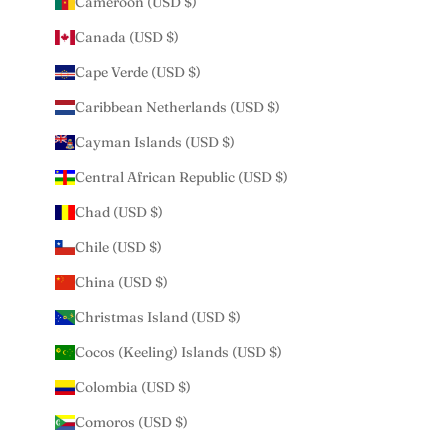
Cameroon (USD $)
Canada (USD $)
Cape Verde (USD $)
Caribbean Netherlands (USD $)
Cayman Islands (USD $)
Central African Republic (USD $)
Chad (USD $)
Chile (USD $)
China (USD $)
Christmas Island (USD $)
Cocos (Keeling) Islands (USD $)
Colombia (USD $)
Comoros (USD $)