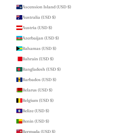
Ascension Island (USD $)
Australia (USD $)
Austria (USD $)
Azerbaijan (USD $)
Bahamas (USD $)
Bahrain (USD $)
Bangladesh (USD $)
Barbados (USD $)
Belarus (USD $)
Belgium (USD $)
Belize (USD $)
Benin (USD $)
Bermuda (USD $)