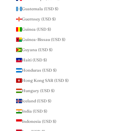
Guatemala (USD $)
Guernsey (USD $)
Guinea (USD $)
Guinea-Bissau (USD $)
Guyana (USD $)
Haiti (USD $)
Honduras (USD $)
Hong Kong SAR (USD $)
Hungary (USD $)
Iceland (USD $)
India (USD $)
Indonesia (USD $)