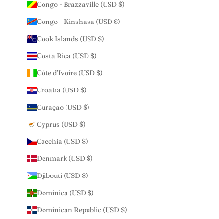
Congo - Brazzaville (USD $)
Congo - Kinshasa (USD $)
Cook Islands (USD $)
Costa Rica (USD $)
Côte d’Ivoire (USD $)
Croatia (USD $)
Curaçao (USD $)
Cyprus (USD $)
Czechia (USD $)
Denmark (USD $)
Djibouti (USD $)
Dominica (USD $)
Dominican Republic (USD $)