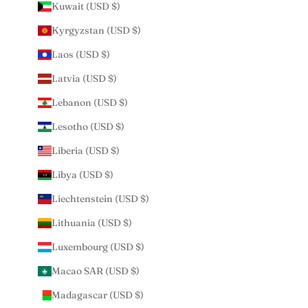
Kuwait (USD $)
Kyrgyzstan (USD $)
Laos (USD $)
Latvia (USD $)
Lebanon (USD $)
Lesotho (USD $)
Liberia (USD $)
Libya (USD $)
Liechtenstein (USD $)
Lithuania (USD $)
Luxembourg (USD $)
Macao SAR (USD $)
Madagascar (USD $)