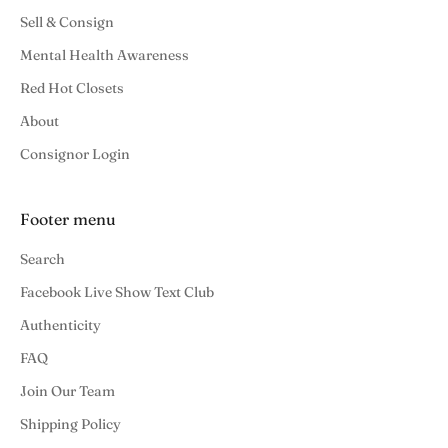
Sell & Consign
Mental Health Awareness
Red Hot Closets
About
Consignor Login
Footer menu
Search
Facebook Live Show Text Club
Authenticity
FAQ
Join Our Team
Shipping Policy