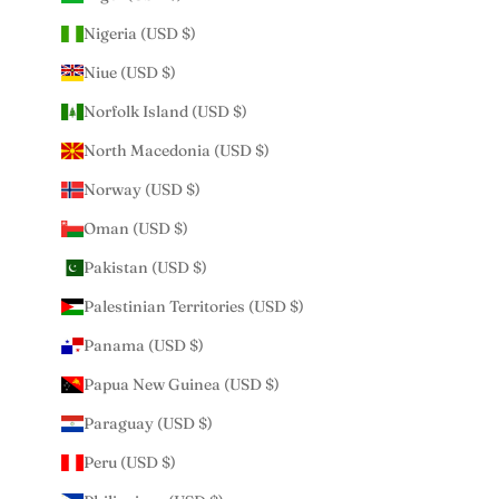
Nigeria (USD $)
Niue (USD $)
Norfolk Island (USD $)
North Macedonia (USD $)
Norway (USD $)
Oman (USD $)
Pakistan (USD $)
Palestinian Territories (USD $)
Panama (USD $)
Papua New Guinea (USD $)
Paraguay (USD $)
Peru (USD $)