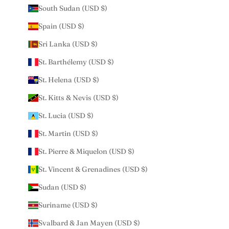
South Sudan (USD $)
Spain (USD $)
Sri Lanka (USD $)
St. Barthélemy (USD $)
St. Helena (USD $)
St. Kitts & Nevis (USD $)
St. Lucia (USD $)
St. Martin (USD $)
St. Pierre & Miquelon (USD $)
St. Vincent & Grenadines (USD $)
Sudan (USD $)
Suriname (USD $)
Svalbard & Jan Mayen (USD $)