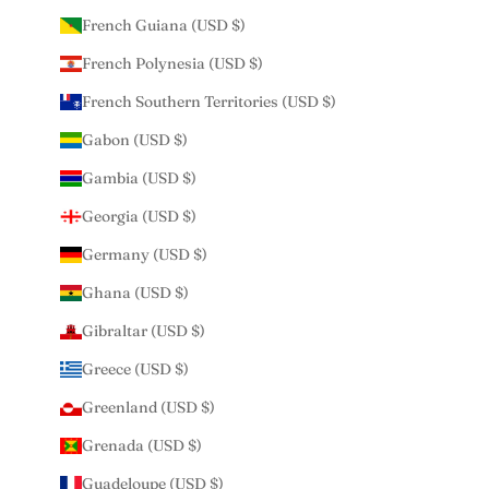
French Guiana (USD $)
French Polynesia (USD $)
French Southern Territories (USD $)
Gabon (USD $)
Gambia (USD $)
Georgia (USD $)
Germany (USD $)
Ghana (USD $)
Gibraltar (USD $)
Greece (USD $)
Greenland (USD $)
Grenada (USD $)
Guadeloupe (USD $)