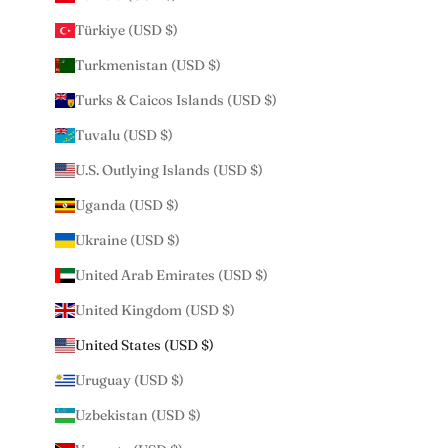
Türkiye (USD $)
Turkmenistan (USD $)
Turks & Caicos Islands (USD $)
Tuvalu (USD $)
U.S. Outlying Islands (USD $)
Uganda (USD $)
Ukraine (USD $)
United Arab Emirates (USD $)
United Kingdom (USD $)
United States (USD $)
Uruguay (USD $)
Uzbekistan (USD $)