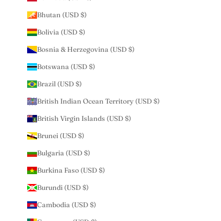
Bhutan (USD $)
Bolivia (USD $)
Bosnia & Herzegovina (USD $)
Botswana (USD $)
Brazil (USD $)
British Indian Ocean Territory (USD $)
British Virgin Islands (USD $)
Brunei (USD $)
Bulgaria (USD $)
Burkina Faso (USD $)
Burundi (USD $)
Cambodia (USD $)