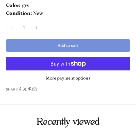
Color:
gry
Condition:
New
Decrease quantity
Increase quantity
Add to cart
More payment options
SHARE
Recently viewed