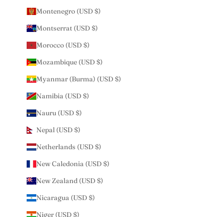
Montenegro (USD $)
Montserrat (USD $)
Morocco (USD $)
Mozambique (USD $)
Myanmar (Burma) (USD $)
Namibia (USD $)
Nauru (USD $)
Nepal (USD $)
Netherlands (USD $)
New Caledonia (USD $)
New Zealand (USD $)
Nicaragua (USD $)
Niger (USD $)