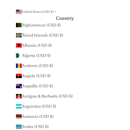
United States (USD $)
Country
Afghanistan (USD $)
Åland Islands (USD $)
Albania (USD $)
Algeria (USD $)
Andorra (USD $)
Angola (USD $)
Anguilla (USD $)
Antigua & Barbuda (USD $)
Argentina (USD $)
Armenia (USD $)
Aruba (USD $)