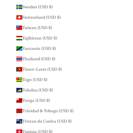
Sweden (USD $)
Switzerland (USD $)
Taiwan (USD $)
Tajikistan (USD $)
Tanzania (USD $)
Thailand (USD $)
Timor-Leste (USD $)
Togo (USD $)
Tokelau (USD $)
Tonga (USD $)
Trinidad & Tobago (USD $)
Tristan da Cunha (USD $)
Tunisia (USD $)