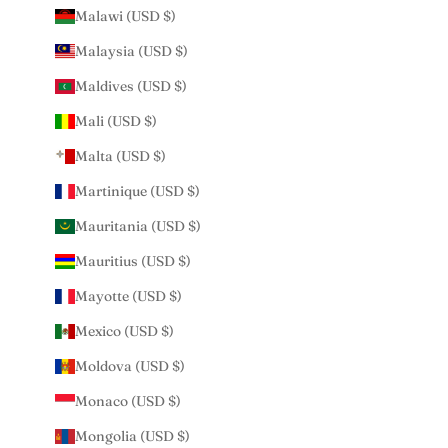
Malawi (USD $)
Malaysia (USD $)
Maldives (USD $)
Mali (USD $)
Malta (USD $)
Martinique (USD $)
Mauritania (USD $)
Mauritius (USD $)
Mayotte (USD $)
Mexico (USD $)
Moldova (USD $)
Monaco (USD $)
Mongolia (USD $)