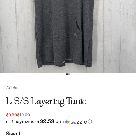
Go to item 1
Go to item 2
Adidas
L S/s Layering Tunic
Sale price
Regular price
$9.50
$19.00
$2.38
or 4 payments of
with
ⓘ
Size:
L