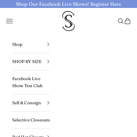
Skip to content
Shop Our Facebook Live Shows!
Register Here
Selective Seconds
Navigation menu
Search
Cart
Shop
SHOP BY SIZE
Facebook Live
Show Text Club
Sell & Consign
Selective Closeouts
Red Hot Closets