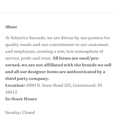
About
At Selective Seconds, we are driven by our passion for
quality resale and our commitment to our customers
and employees, creating a win/win atmosphere of
service, pride and trust.
All items are used/pre-
owned, we are not affiliated with the brands we sell
and all our designer items are authenticated by a
third party company.
Location:
1000 N. State Road 135, Greenwood, IN
46142
In-Store Hours
Sunday: Closed