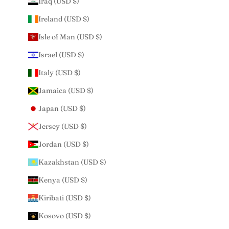
Iraq (USD $)
Ireland (USD $)
Isle of Man (USD $)
Israel (USD $)
Italy (USD $)
Jamaica (USD $)
Japan (USD $)
Jersey (USD $)
Jordan (USD $)
Kazakhstan (USD $)
Kenya (USD $)
Kiribati (USD $)
Kosovo (USD $)