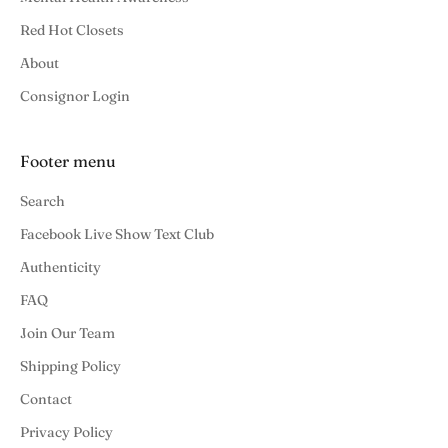
Red Hot Closets
About
Consignor Login
Footer menu
Search
Facebook Live Show Text Club
Authenticity
FAQ
Join Our Team
Shipping Policy
Contact
Privacy Policy