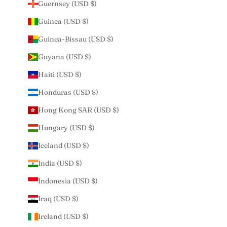
Guernsey (USD $)
Guinea (USD $)
Guinea-Bissau (USD $)
Guyana (USD $)
Haiti (USD $)
Honduras (USD $)
Hong Kong SAR (USD $)
Hungary (USD $)
Iceland (USD $)
India (USD $)
Indonesia (USD $)
Iraq (USD $)
Ireland (USD $)