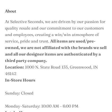
About
At Selective Seconds, we are driven by our passion for
quality resale and our commitment to our customers
and employees, creating a win/win atmosphere of
service, pride and trust.
All items are used/pre-
owned, we are not affiliated with the brands we sell
and all our designer items are authenticated by a
third party company.
Location:
1000 N. State Road 135, Greenwood, IN
46142
In-Store Hours
Sunday: Closed
Monday–Saturday: 10:00 AM – 6:00 PM