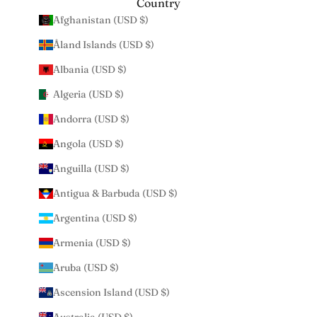
Country
Afghanistan (USD $)
Åland Islands (USD $)
Albania (USD $)
Algeria (USD $)
Andorra (USD $)
Angola (USD $)
Anguilla (USD $)
Antigua & Barbuda (USD $)
Argentina (USD $)
Armenia (USD $)
Aruba (USD $)
Ascension Island (USD $)