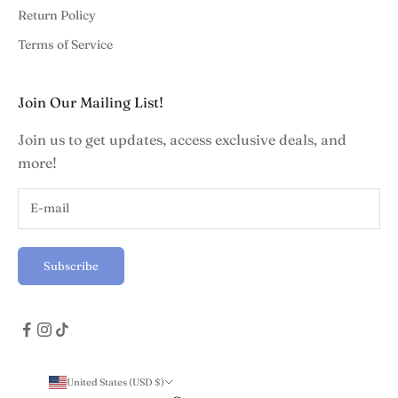
Return Policy
Terms of Service
Join Our Mailing List!
Join us to get updates, access exclusive deals, and
more!
Subscribe
United States (USD $)