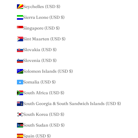
Seychelles (USD $)
Sierra Leone (USD $)
Singapore (USD $)
Sint Maarten (USD $)
Slovakia (USD $)
Slovenia (USD $)
Solomon Islands (USD $)
Somalia (USD $)
South Africa (USD $)
South Georgia & South Sandwich Islands (USD $)
South Korea (USD $)
South Sudan (USD $)
Spain (USD $)