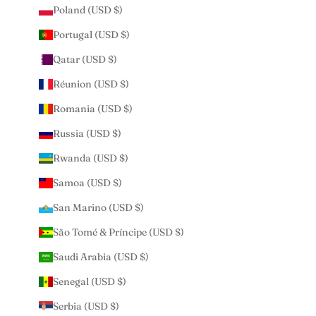
Poland (USD $)
Portugal (USD $)
Qatar (USD $)
Réunion (USD $)
Romania (USD $)
Russia (USD $)
Rwanda (USD $)
Samoa (USD $)
San Marino (USD $)
São Tomé & Príncipe (USD $)
Saudi Arabia (USD $)
Senegal (USD $)
Serbia (USD $)