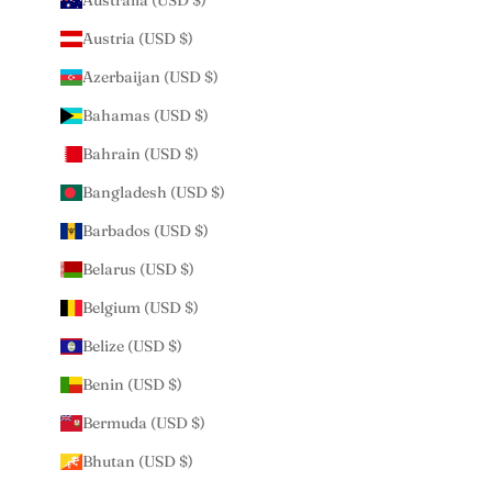
Australia (USD $)
Austria (USD $)
Azerbaijan (USD $)
Bahamas (USD $)
Bahrain (USD $)
Bangladesh (USD $)
Barbados (USD $)
Belarus (USD $)
Belgium (USD $)
Belize (USD $)
Benin (USD $)
Bermuda (USD $)
Bhutan (USD $)