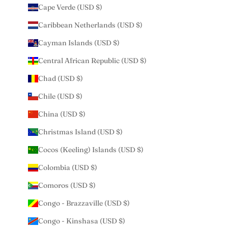
Cape Verde (USD $)
Caribbean Netherlands (USD $)
Cayman Islands (USD $)
Central African Republic (USD $)
Chad (USD $)
Chile (USD $)
China (USD $)
Christmas Island (USD $)
Cocos (Keeling) Islands (USD $)
Colombia (USD $)
Comoros (USD $)
Congo - Brazzaville (USD $)
Congo - Kinshasa (USD $)