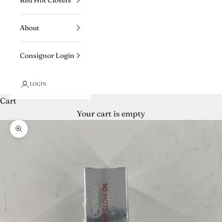
About
Consignor Login
LOGIN
Cart
Your cart is empty
Zoom picture