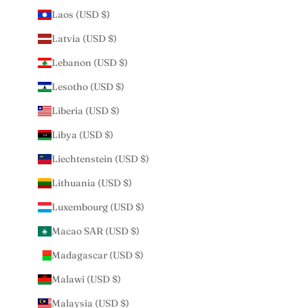
Laos (USD $)
Latvia (USD $)
Lebanon (USD $)
Lesotho (USD $)
Liberia (USD $)
Libya (USD $)
Liechtenstein (USD $)
Lithuania (USD $)
Luxembourg (USD $)
Macao SAR (USD $)
Madagascar (USD $)
Malawi (USD $)
Malaysia (USD $)