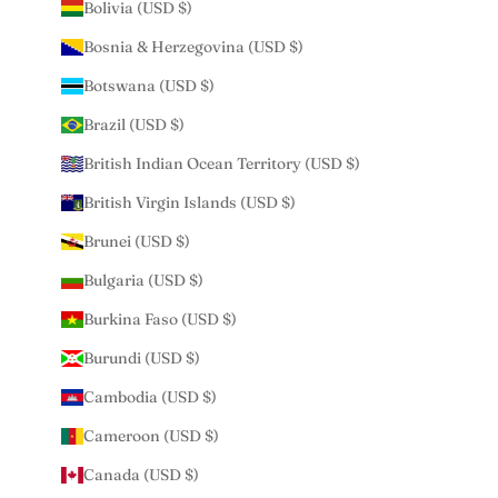
Bolivia (USD $)
Bosnia & Herzegovina (USD $)
Botswana (USD $)
Brazil (USD $)
British Indian Ocean Territory (USD $)
British Virgin Islands (USD $)
Brunei (USD $)
Bulgaria (USD $)
Burkina Faso (USD $)
Burundi (USD $)
Cambodia (USD $)
Cameroon (USD $)
Canada (USD $)