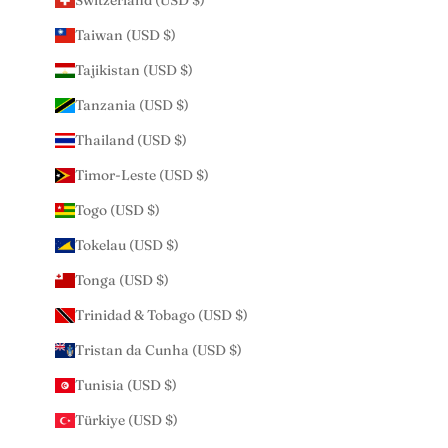
Switzerland (USD $)
Taiwan (USD $)
Tajikistan (USD $)
Tanzania (USD $)
Thailand (USD $)
Timor-Leste (USD $)
Togo (USD $)
Tokelau (USD $)
Tonga (USD $)
Trinidad & Tobago (USD $)
Tristan da Cunha (USD $)
Tunisia (USD $)
Türkiye (USD $)