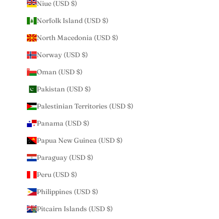
Niue (USD $)
Norfolk Island (USD $)
North Macedonia (USD $)
Norway (USD $)
Oman (USD $)
Pakistan (USD $)
Palestinian Territories (USD $)
Panama (USD $)
Papua New Guinea (USD $)
Paraguay (USD $)
Peru (USD $)
Philippines (USD $)
Pitcairn Islands (USD $)