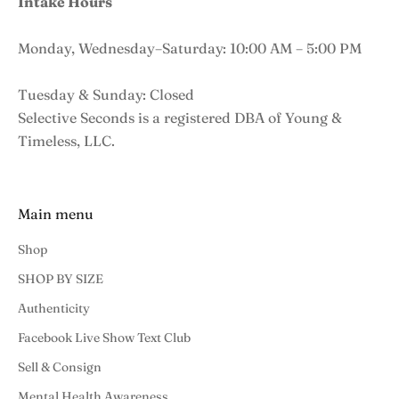
Intake Hours
Monday, Wednesday–Saturday: 10:00 AM – 5:00 PM
Tuesday & Sunday: Closed
Selective Seconds is a registered DBA of Young &
Timeless, LLC.
Main menu
Shop
SHOP BY SIZE
Authenticity
Facebook Live Show Text Club
Sell & Consign
Mental Health Awareness