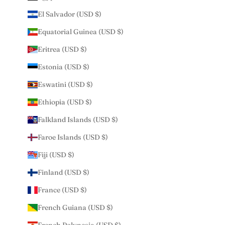
El Salvador (USD $)
Equatorial Guinea (USD $)
Eritrea (USD $)
Estonia (USD $)
Eswatini (USD $)
Ethiopia (USD $)
Falkland Islands (USD $)
Faroe Islands (USD $)
Fiji (USD $)
Finland (USD $)
France (USD $)
French Guiana (USD $)