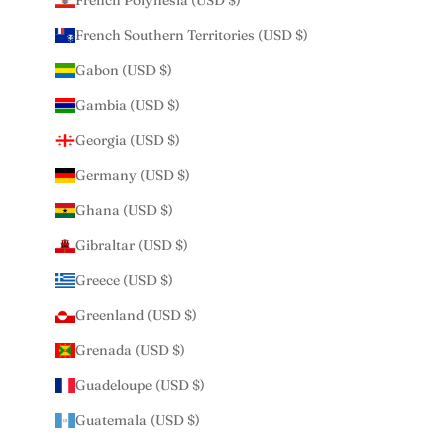
French Polynesia (USD $)
French Southern Territories (USD $)
Gabon (USD $)
Gambia (USD $)
Georgia (USD $)
Germany (USD $)
Ghana (USD $)
Gibraltar (USD $)
Greece (USD $)
Greenland (USD $)
Grenada (USD $)
Guadeloupe (USD $)
Guatemala (USD $)