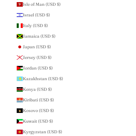
Isle of Man (USD $)
Israel (USD $)
Italy (USD $)
Jamaica (USD $)
Japan (USD $)
Jersey (USD $)
Jordan (USD $)
Kazakhstan (USD $)
Kenya (USD $)
Kiribati (USD $)
Kosovo (USD $)
Kuwait (USD $)
Kyrgyzstan (USD $)