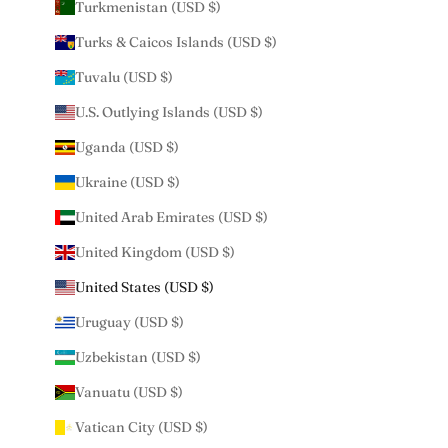
Turkmenistan (USD $)
Turks & Caicos Islands (USD $)
Tuvalu (USD $)
U.S. Outlying Islands (USD $)
Uganda (USD $)
Ukraine (USD $)
United Arab Emirates (USD $)
United Kingdom (USD $)
United States (USD $)
Uruguay (USD $)
Uzbekistan (USD $)
Vanuatu (USD $)
Vatican City (USD $)