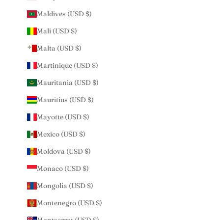
Maldives (USD $)
Mali (USD $)
Malta (USD $)
Martinique (USD $)
Mauritania (USD $)
Mauritius (USD $)
Mayotte (USD $)
Mexico (USD $)
Moldova (USD $)
Monaco (USD $)
Mongolia (USD $)
Montenegro (USD $)