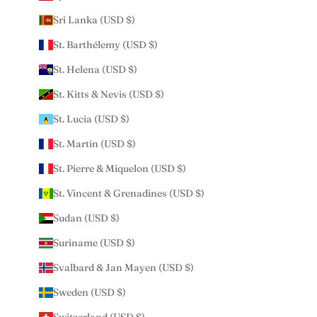
Sri Lanka (USD $)
St. Barthélemy (USD $)
St. Helena (USD $)
St. Kitts & Nevis (USD $)
St. Lucia (USD $)
St. Martin (USD $)
St. Pierre & Miquelon (USD $)
St. Vincent & Grenadines (USD $)
Sudan (USD $)
Suriname (USD $)
Svalbard & Jan Mayen (USD $)
Sweden (USD $)