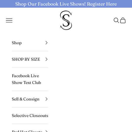
Skip to content
Shop Our Facebook Live Shows!
Register Here
Selective Seconds
Navigation menu
Search
Cart
Shop
SHOP BY SIZE
Facebook Live
Show Text Club
Sell & Consign
Selective Closeouts
Red Hot Closets