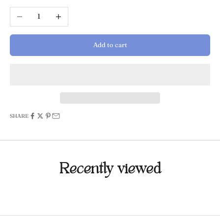
Decrease quantity
Increase quantity
Add to cart
SHARE
Recently viewed