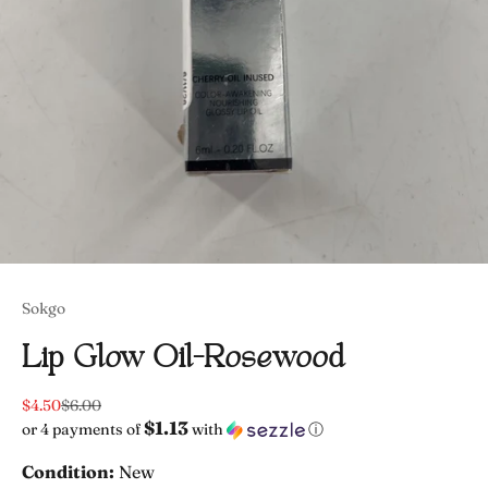
Sokgo
Lip Glow Oil-Rosewood
Sale price
Regular price
$4.50
$6.00
$1.13
or 4 payments of
with
ⓘ
Condition:
New