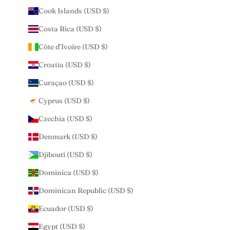
Cook Islands (USD $)
Costa Rica (USD $)
Côte d’Ivoire (USD $)
Croatia (USD $)
Curaçao (USD $)
Cyprus (USD $)
Czechia (USD $)
Denmark (USD $)
Djibouti (USD $)
Dominica (USD $)
Dominican Republic (USD $)
Ecuador (USD $)
Egypt (USD $)