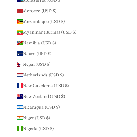
Montserrat (USD $)
Morocco (USD $)
Mozambique (USD $)
Myanmar (Burma) (USD $)
Namibia (USD $)
Nauru (USD $)
Nepal (USD $)
Netherlands (USD $)
New Caledonia (USD $)
New Zealand (USD $)
Nicaragua (USD $)
Niger (USD $)
Nigeria (USD $)