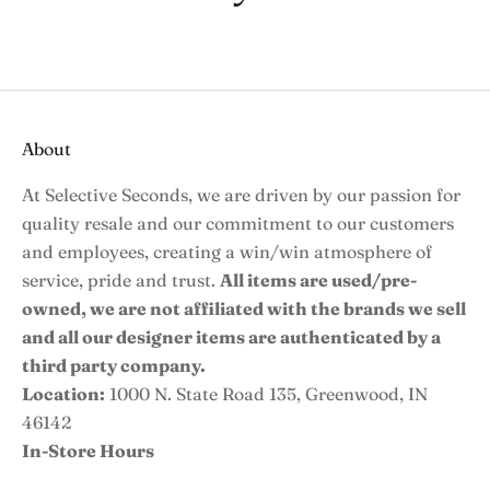
About
At Selective Seconds, we are driven by our passion for
quality resale and our commitment to our customers
and employees, creating a win/win atmosphere of
service, pride and trust.
All items are used/pre-
owned, we are not affiliated with the brands we sell
and all our designer items are authenticated by a
third party company.
Location:
1000 N. State Road 135, Greenwood, IN
46142
In-Store Hours