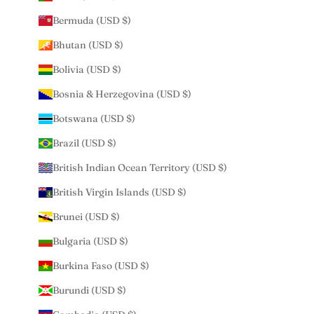
Bermuda (USD $)
Bhutan (USD $)
Bolivia (USD $)
Bosnia & Herzegovina (USD $)
Botswana (USD $)
Brazil (USD $)
British Indian Ocean Territory (USD $)
British Virgin Islands (USD $)
Brunei (USD $)
Bulgaria (USD $)
Burkina Faso (USD $)
Burundi (USD $)