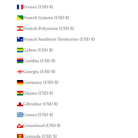
France (USD $)
French Guiana (USD $)
French Polynesia (USD $)
French Southern Territories (USD $)
Gabon (USD $)
Gambia (USD $)
Georgia (USD $)
Germany (USD $)
Ghana (USD $)
Gibraltar (USD $)
Greece (USD $)
Greenland (USD $)
Grenada (USD $)