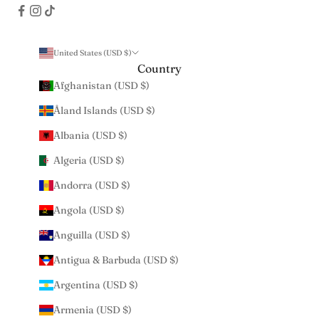
United States (USD $)
Country
Afghanistan (USD $)
Åland Islands (USD $)
Albania (USD $)
Algeria (USD $)
Andorra (USD $)
Angola (USD $)
Anguilla (USD $)
Antigua & Barbuda (USD $)
Argentina (USD $)
Armenia (USD $)