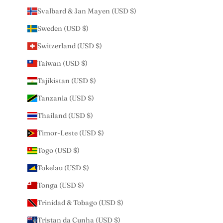
Svalbard & Jan Mayen (USD $)
Sweden (USD $)
Switzerland (USD $)
Taiwan (USD $)
Tajikistan (USD $)
Tanzania (USD $)
Thailand (USD $)
Timor-Leste (USD $)
Togo (USD $)
Tokelau (USD $)
Tonga (USD $)
Trinidad & Tobago (USD $)
Tristan da Cunha (USD $)