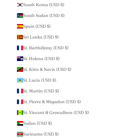
South Korea (USD $)
South Sudan (USD $)
Spain (USD $)
Sri Lanka (USD $)
St. Barthélemy (USD $)
St. Helena (USD $)
St. Kitts & Nevis (USD $)
St. Lucia (USD $)
St. Martin (USD $)
St. Pierre & Miquelon (USD $)
St. Vincent & Grenadines (USD $)
Sudan (USD $)
Suriname (USD $)