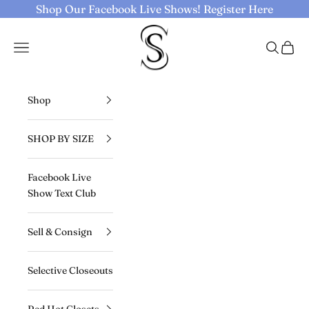
Skip to content
Shop Our Facebook Live Shows!
Register Here
Selective Seconds
Navigation menu
Search
Cart
Shop
SHOP BY SIZE
Facebook Live
Show Text Club
Sell & Consign
Selective Closeouts
Red Hot Closets