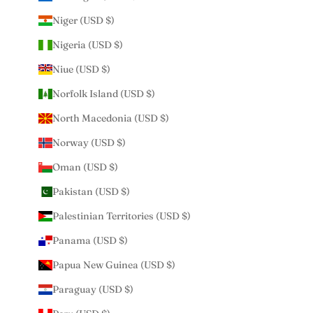
Niger (USD $)
Nigeria (USD $)
Niue (USD $)
Norfolk Island (USD $)
North Macedonia (USD $)
Norway (USD $)
Oman (USD $)
Pakistan (USD $)
Palestinian Territories (USD $)
Panama (USD $)
Papua New Guinea (USD $)
Paraguay (USD $)