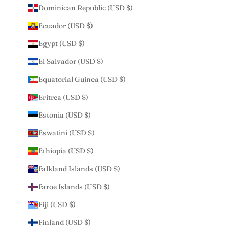
Dominican Republic (USD $)
Ecuador (USD $)
Egypt (USD $)
El Salvador (USD $)
Equatorial Guinea (USD $)
Eritrea (USD $)
Estonia (USD $)
Eswatini (USD $)
Ethiopia (USD $)
Falkland Islands (USD $)
Faroe Islands (USD $)
Fiji (USD $)
Finland (USD $)