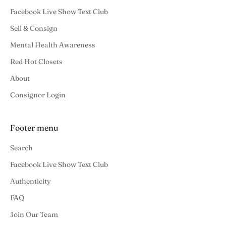
Facebook Live Show Text Club
Sell & Consign
Mental Health Awareness
Red Hot Closets
About
Consignor Login
Footer menu
Search
Facebook Live Show Text Club
Authenticity
FAQ
Join Our Team