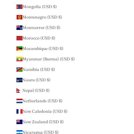
Mongolia (USD $)
Montenegro (USD $)
Montserrat (USD $)
Morocco (USD $)
Mozambique (USD $)
Myanmar (Burma) (USD $)
Namibia (USD $)
Nauru (USD $)
Nepal (USD $)
Netherlands (USD $)
New Caledonia (USD $)
New Zealand (USD $)
Nicaragua (USD $)