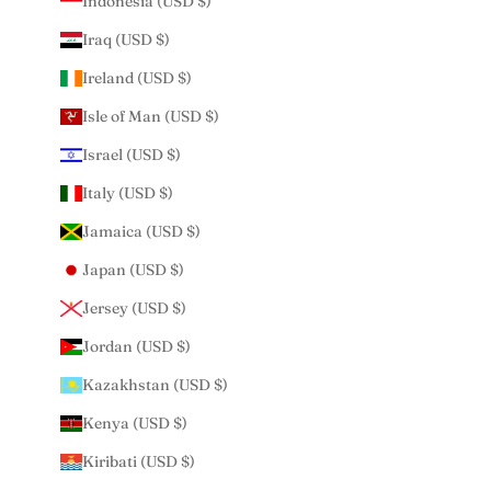
Indonesia (USD $)
Iraq (USD $)
Ireland (USD $)
Isle of Man (USD $)
Israel (USD $)
Italy (USD $)
Jamaica (USD $)
Japan (USD $)
Jersey (USD $)
Jordan (USD $)
Kazakhstan (USD $)
Kenya (USD $)
Kiribati (USD $)