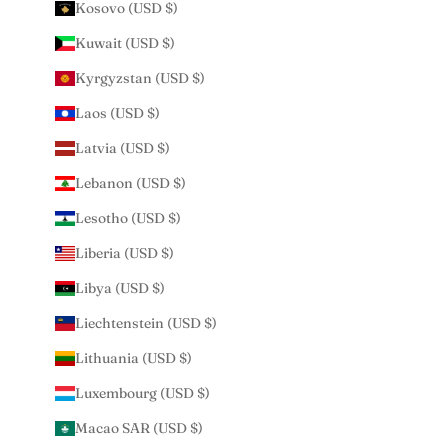
Kosovo (USD $)
Kuwait (USD $)
Kyrgyzstan (USD $)
Laos (USD $)
Latvia (USD $)
Lebanon (USD $)
Lesotho (USD $)
Liberia (USD $)
Libya (USD $)
Liechtenstein (USD $)
Lithuania (USD $)
Luxembourg (USD $)
Macao SAR (USD $)