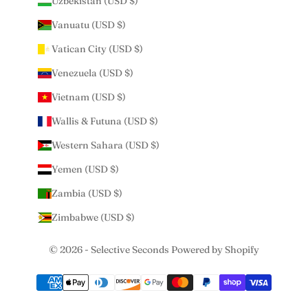
Uzbekistan (USD $)
Vanuatu (USD $)
Vatican City (USD $)
Venezuela (USD $)
Vietnam (USD $)
Wallis & Futuna (USD $)
Western Sahara (USD $)
Yemen (USD $)
Zambia (USD $)
Zimbabwe (USD $)
© 2026 - Selective Seconds
Powered by Shopify