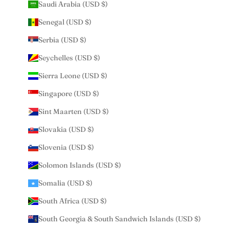
Saudi Arabia (USD $)
Senegal (USD $)
Serbia (USD $)
Seychelles (USD $)
Sierra Leone (USD $)
Singapore (USD $)
Sint Maarten (USD $)
Slovakia (USD $)
Slovenia (USD $)
Solomon Islands (USD $)
Somalia (USD $)
South Africa (USD $)
South Georgia & South Sandwich Islands (USD $)