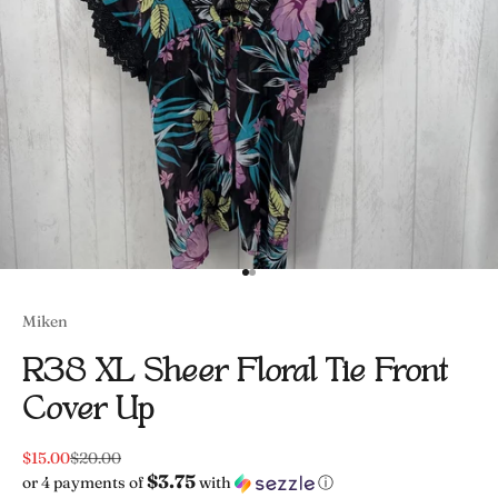
Go to item 1
Go to item 2
Miken
R38 XL Sheer Floral Tie Front
Cover Up
Sale price
Regular price
$15.00
$20.00
$3.75
or 4 payments of
with
ⓘ