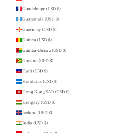
Guadeloupe (USD $)
Guatemala (USD $)
Guernsey (USD $)
Guinea (USD $)
Guinea-Bissau (USD $)
Guyana (USD $)
Haiti (USD $)
Honduras (USD $)
Hong Kong SAR (USD $)
Hungary (USD $)
Iceland (USD $)
India (USD $)