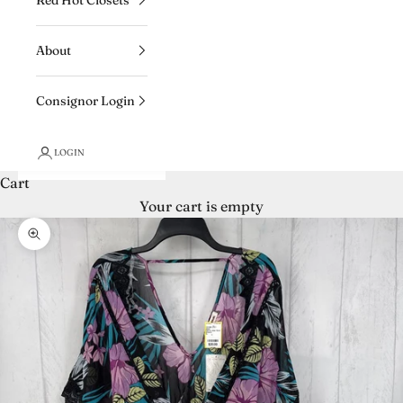
About
Consignor Login
LOGIN
Cart
Your cart is empty
Zoom picture