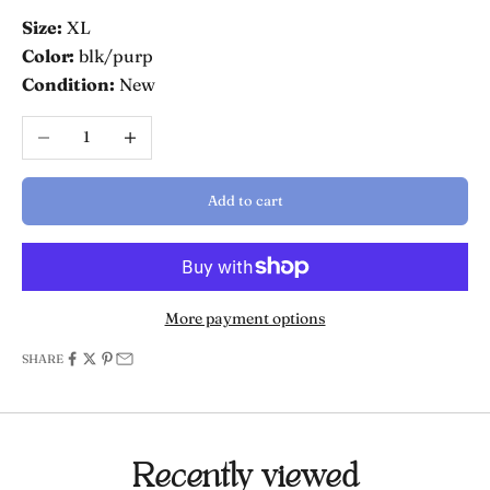
Size:
XL
Color:
blk/purp
Condition:
New
Decrease quantity
Increase quantity
Add to cart
More payment options
SHARE
Recently viewed