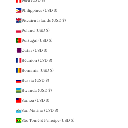
Peru (USD $)
Philippines (USD $)
Pitcairn Islands (USD $)
Poland (USD $)
Portugal (USD $)
Qatar (USD $)
Réunion (USD $)
Romania (USD $)
Russia (USD $)
Rwanda (USD $)
Samoa (USD $)
San Marino (USD $)
São Tomé & Príncipe (USD $)