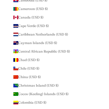
Cambodia (USD $)
Cameroon (USD $)
Canada (USD $)
Cape Verde (USD $)
Caribbean Netherlands (USD $)
Cayman Islands (USD $)
Central African Republic (USD $)
Chad (USD $)
Chile (USD $)
China (USD $)
Christmas Island (USD $)
Cocos (Keeling) Islands (USD $)
Colombia (USD $)