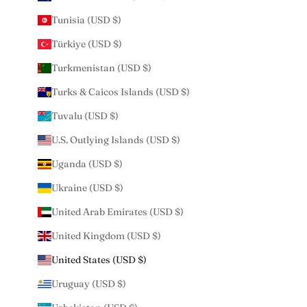
Tunisia (USD $)
Türkiye (USD $)
Turkmenistan (USD $)
Turks & Caicos Islands (USD $)
Tuvalu (USD $)
U.S. Outlying Islands (USD $)
Uganda (USD $)
Ukraine (USD $)
United Arab Emirates (USD $)
United Kingdom (USD $)
United States (USD $)
Uruguay (USD $)