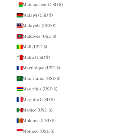
Madagascar (USD $)
Malawi (USD $)
Malaysia (USD $)
Maldives (USD $)
Mali (USD $)
Malta (USD $)
Martinique (USD $)
Mauritania (USD $)
Mauritius (USD $)
Mayotte (USD $)
Mexico (USD $)
Moldova (USD $)
Monaco (USD $)