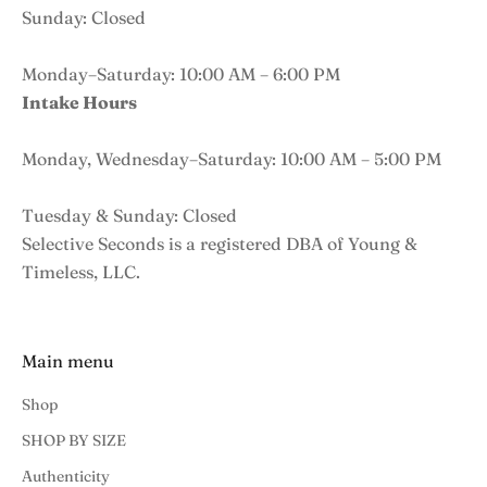
Sunday: Closed
Monday–Saturday: 10:00 AM – 6:00 PM
Intake Hours
Monday, Wednesday–Saturday: 10:00 AM – 5:00 PM
Tuesday & Sunday: Closed
Selective Seconds is a registered DBA of Young &
Timeless, LLC.
Main menu
Shop
SHOP BY SIZE
Authenticity