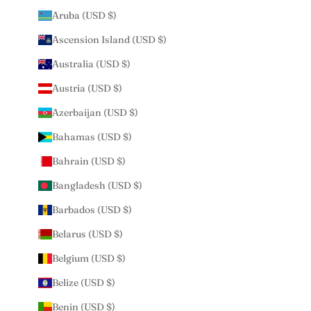
Aruba (USD $)
Ascension Island (USD $)
Australia (USD $)
Austria (USD $)
Azerbaijan (USD $)
Bahamas (USD $)
Bahrain (USD $)
Bangladesh (USD $)
Barbados (USD $)
Belarus (USD $)
Belgium (USD $)
Belize (USD $)
Benin (USD $)