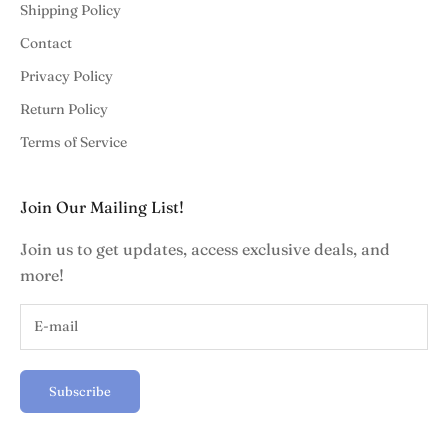
Shipping Policy
Contact
Privacy Policy
Return Policy
Terms of Service
Join Our Mailing List!
Join us to get updates, access exclusive deals, and
more!
Subscribe