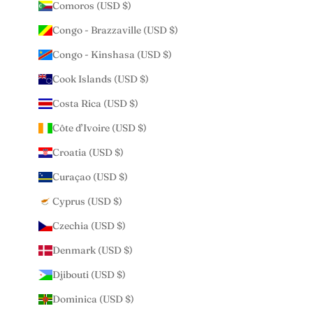
Comoros (USD $)
Congo - Brazzaville (USD $)
Congo - Kinshasa (USD $)
Cook Islands (USD $)
Costa Rica (USD $)
Côte d’Ivoire (USD $)
Croatia (USD $)
Curaçao (USD $)
Cyprus (USD $)
Czechia (USD $)
Denmark (USD $)
Djibouti (USD $)
Dominica (USD $)