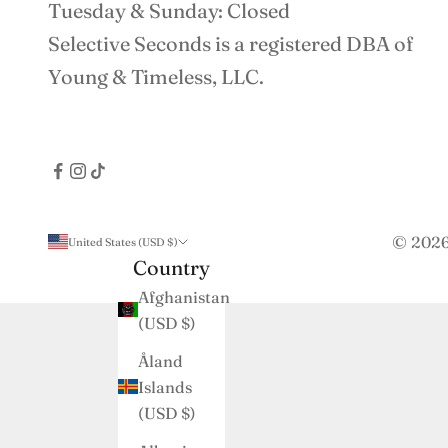
Tuesday & Sunday: Closed
Selective Seconds is a registered DBA of
Young & Timeless, LLC.
© 2026 
United States (USD $)
Country
Afghanistan
(USD $)
Åland
Islands
(USD $)