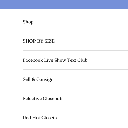
Skip to content
Shop
SHOP BY SIZE
Facebook Live Show Text Club
Sell & Consign
Selective Closeouts
Red Hot Closets