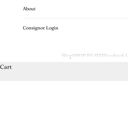
About
Consignor Login
Shop
SHOP BY SIZE
Facebook L
Cart