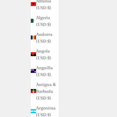
Albania
(USD $)
Algeria
(USD $)
Andorra
(USD $)
Angola
(USD $)
Anguilla
(USD $)
Antigua &
Barbuda
(USD $)
Argentina
(USD $)