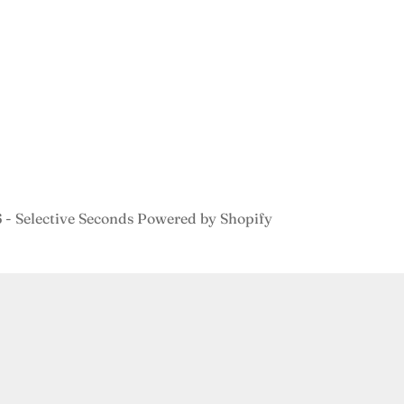
- Selective Seconds
Powered by Shopify