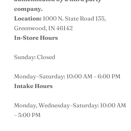
company.
Location:
1000 N. State Road 135,
Greenwood, IN 46142
In-Store Hours
Sunday: Closed
Monday–Saturday: 10:00 AM – 6:00 PM
Intake Hours
Monday, Wednesday–Saturday: 10:00 AM
– 5:00 PM