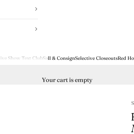
ive Show Text Club
Sell & Consign
Selective Closeouts
Red Ho
Your cart is empty
S