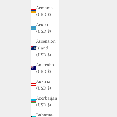
Armenia
(USD $)
Aruba
(USD $)
Ascension
Island
(USD $)
Australia
(USD $)
Austria
(USD $)
Azerbaijan
(USD $)
Bahamas