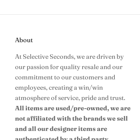
About
At Selective Seconds, we are driven by
our passion for quality resale and our
commitment to our customers and
employees, creating a win/win
atmosphere of service, pride and trust.
All items are used/pre-owned, we are
not affiliated with the brands we sell
and all our designer items are
authenticated by a third party