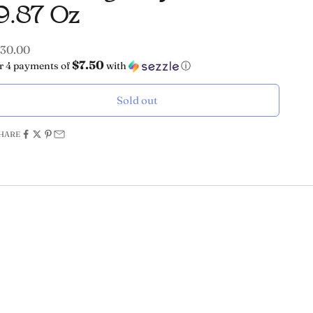
9.87 Oz
ale price
30.00
$7.50
r 4 payments of
with
ⓘ
Sold out
HARE