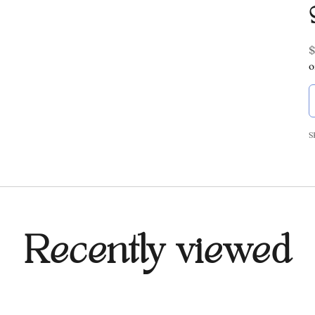
S
$
o
S
Recently viewed