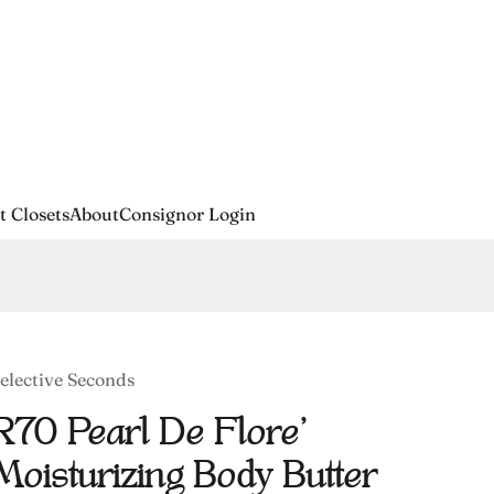
t Closets
About
Consignor Login
elective Seconds
R70 Pearl De Flore'
Moisturizing Body Butter