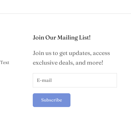
Join Our Mailing List!
Join us to get updates, access
exclusive deals, and more!
Text
Subscribe