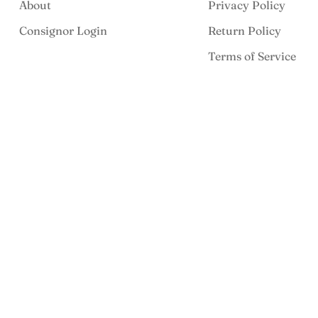
About
Privacy Policy
Consignor Login
Return Policy
Terms of Service