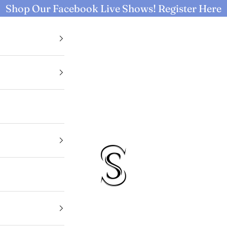
Shop Our Facebook Live Shows!
Register Here
Selective Seconds