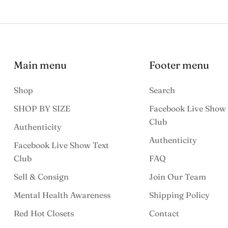
Main menu
Footer menu
Shop
Search
SHOP BY SIZE
Facebook Live Show 
Club
Authenticity
Authenticity
Facebook Live Show Text
Club
FAQ
Sell & Consign
Join Our Team
Mental Health Awareness
Shipping Policy
Red Hot Closets
Contact