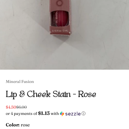
Mineral Fusion
Lip & Cheek Stain - Rose
Sale price
Regular price
$4.50
$6.00
$1.13
or 4 payments of
with
ⓘ
Color:
rose