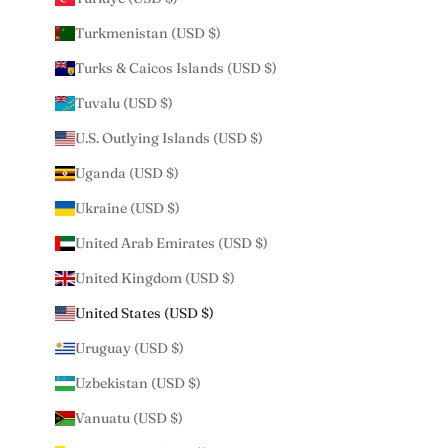
Turkmenistan (USD $)
Turks & Caicos Islands (USD $)
Tuvalu (USD $)
U.S. Outlying Islands (USD $)
Uganda (USD $)
Ukraine (USD $)
United Arab Emirates (USD $)
United Kingdom (USD $)
United States (USD $)
Uruguay (USD $)
Uzbekistan (USD $)
Vanuatu (USD $)