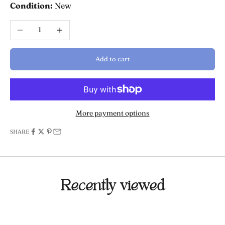
Condition:
New
Decrease quantity
Increase quantity
Add to cart
More payment options
SHARE
Recently viewed