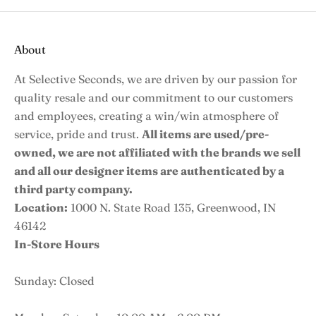
About
At Selective Seconds, we are driven by our passion for
quality resale and our commitment to our customers
and employees, creating a win/win atmosphere of
service, pride and trust.
All items are used/pre-
owned, we are not affiliated with the brands we sell
and all our designer items are authenticated by a
third party company.
Location:
1000 N. State Road 135, Greenwood, IN
46142
In-Store Hours
Sunday: Closed