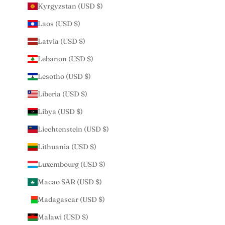
Kyrgyzstan (USD $)
Laos (USD $)
Latvia (USD $)
Lebanon (USD $)
Lesotho (USD $)
Liberia (USD $)
Libya (USD $)
Liechtenstein (USD $)
Lithuania (USD $)
Luxembourg (USD $)
Macao SAR (USD $)
Madagascar (USD $)
Malawi (USD $)