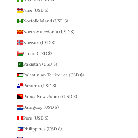
Niue (USD $)
Norfolk Island (USD $)
North Macedonia (USD $)
Norway (USD $)
Oman (USD $)
Pakistan (USD $)
Palestinian Territories (USD $)
Panama (USD $)
Papua New Guinea (USD $)
Paraguay (USD $)
Peru (USD $)
Philippines (USD $)