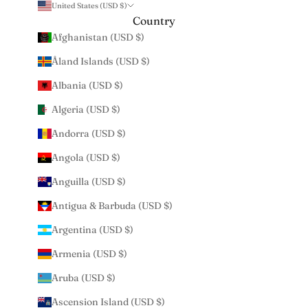
United States (USD $)
Country
Afghanistan (USD $)
Åland Islands (USD $)
Albania (USD $)
Algeria (USD $)
Andorra (USD $)
Angola (USD $)
Anguilla (USD $)
Antigua & Barbuda (USD $)
Argentina (USD $)
Armenia (USD $)
Aruba (USD $)
Ascension Island (USD $)