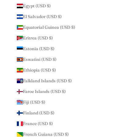
Egypt (USD $)
El Salvador (USD $)
Equatorial Guinea (USD $)
Eritrea (USD $)
Estonia (USD $)
Eswatini (USD $)
Ethiopia (USD $)
Falkland Islands (USD $)
Faroe Islands (USD $)
Fiji (USD $)
Finland (USD $)
France (USD $)
French Guiana (USD $)