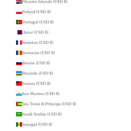
Pitcairn Islands (USD $)
Poland (USD $)
Portugal (USD $)
Qatar (USD $)
Réunion (USD $)
Romania (USD $)
Russia (USD $)
Rwanda (USD $)
Samoa (USD $)
San Marino (USD $)
São Tomé & Príncipe (USD $)
Saudi Arabia (USD $)
Senegal (USD $)