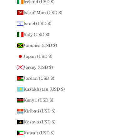
Ireland (USD $)
Isle of Man (USD $)
Israel (USD $)
Italy (USD $)
Jamaica (USD $)
Japan (USD $)
Jersey (USD $)
Jordan (USD $)
Kazakhstan (USD $)
Kenya (USD $)
Kiribati (USD $)
Kosovo (USD $)
Kuwait (USD $)