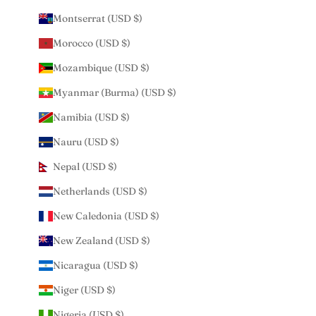
Montserrat (USD $)
Morocco (USD $)
Mozambique (USD $)
Myanmar (Burma) (USD $)
Namibia (USD $)
Nauru (USD $)
Nepal (USD $)
Netherlands (USD $)
New Caledonia (USD $)
New Zealand (USD $)
Nicaragua (USD $)
Niger (USD $)
Nigeria (USD $)