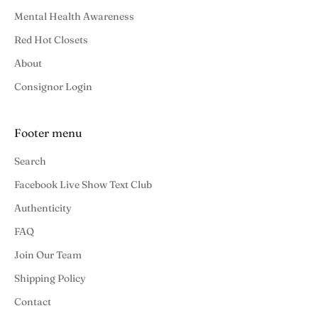
Mental Health Awareness
Red Hot Closets
About
Consignor Login
Footer menu
Search
Facebook Live Show Text Club
Authenticity
FAQ
Join Our Team
Shipping Policy
Contact