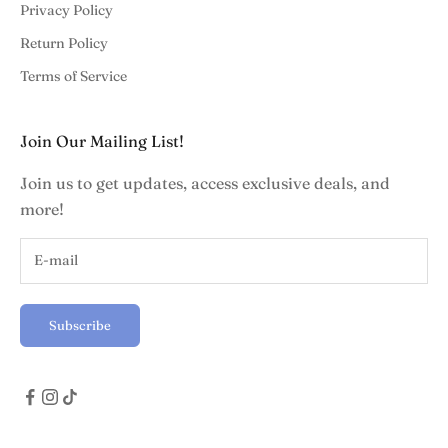
Privacy Policy
Return Policy
Terms of Service
Join Our Mailing List!
Join us to get updates, access exclusive deals, and
more!
Subscribe