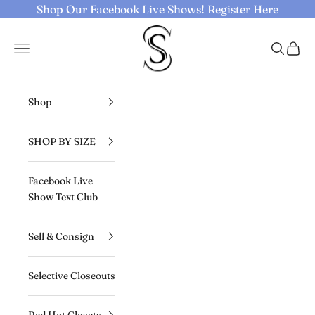
Skip to content
Shop Our Facebook Live Shows!
Register Here
Selective Seconds
Navigation menu
Search
Cart
Shop
SHOP BY SIZE
Facebook Live
Show Text Club
Sell & Consign
Selective Closeouts
Red Hot Closets