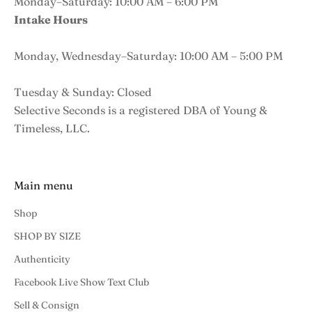
Monday–Saturday: 10:00 AM – 6:00 PM
Intake Hours
Monday, Wednesday–Saturday: 10:00 AM – 5:00 PM
Tuesday & Sunday: Closed
Selective Seconds is a registered DBA of Young &
Timeless, LLC.
Main menu
Shop
SHOP BY SIZE
Authenticity
Facebook Live Show Text Club
Sell & Consign