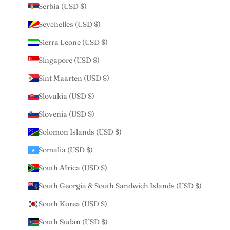
Serbia (USD $)
Seychelles (USD $)
Sierra Leone (USD $)
Singapore (USD $)
Sint Maarten (USD $)
Slovakia (USD $)
Slovenia (USD $)
Solomon Islands (USD $)
Somalia (USD $)
South Africa (USD $)
South Georgia & South Sandwich Islands (USD $)
South Korea (USD $)
South Sudan (USD $)