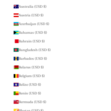
Australia (USD $)
Austria (USD $)
Azerbaijan (USD $)
Bahamas (USD $)
Bahrain (USD $)
Bangladesh (USD $)
Barbados (USD $)
Belarus (USD $)
Belgium (USD $)
Belize (USD $)
Benin (USD $)
Bermuda (USD $)
Bhutan (USD $)