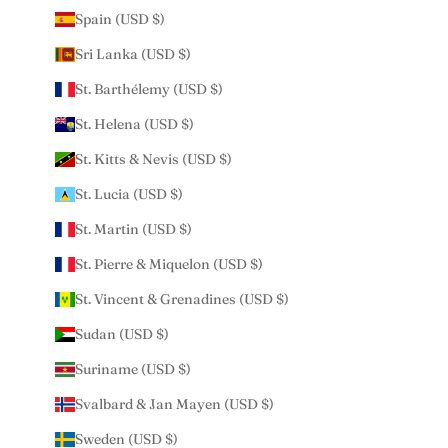
Spain (USD $)
Sri Lanka (USD $)
St. Barthélemy (USD $)
St. Helena (USD $)
St. Kitts & Nevis (USD $)
St. Lucia (USD $)
St. Martin (USD $)
St. Pierre & Miquelon (USD $)
St. Vincent & Grenadines (USD $)
Sudan (USD $)
Suriname (USD $)
Svalbard & Jan Mayen (USD $)
Sweden (USD $)