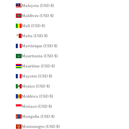
Malaysia (USD $)
Maldives (USD $)
Mali (USD $)
Malta (USD $)
Martinique (USD $)
Mauritania (USD $)
Mauritius (USD $)
Mayotte (USD $)
Mexico (USD $)
Moldova (USD $)
Monaco (USD $)
Mongolia (USD $)
Montenegro (USD $)