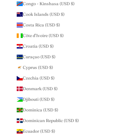
Congo - Kinshasa (USD $)
Cook Islands (USD $)
Costa Rica (USD $)
Côte d’Ivoire (USD $)
Croatia (USD $)
Curaçao (USD $)
Cyprus (USD $)
Czechia (USD $)
Denmark (USD $)
Djibouti (USD $)
Dominica (USD $)
Dominican Republic (USD $)
Ecuador (USD $)