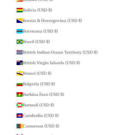
Bolivia (USD $)
Bosnia & Herzegovina (USD $)
Botswana (USD $)
Brazil (USD $)
British Indian Ocean Territory (USD $)
British Virgin Islands (USD $)
Brunei (USD $)
Bulgaria (USD $)
Burkina Faso (USD $)
Burundi (USD $)
Cambodia (USD $)
Cameroon (USD $)