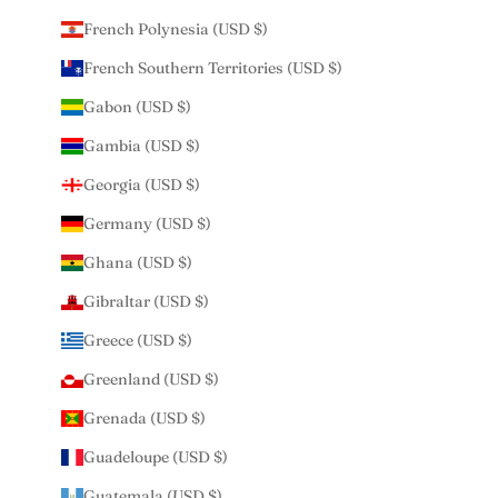
French Polynesia (USD $)
French Southern Territories (USD $)
Gabon (USD $)
Gambia (USD $)
Georgia (USD $)
Germany (USD $)
Ghana (USD $)
Gibraltar (USD $)
Greece (USD $)
Greenland (USD $)
Grenada (USD $)
Guadeloupe (USD $)
Guatemala (USD $)