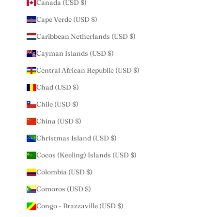
Canada (USD $)
Cape Verde (USD $)
Caribbean Netherlands (USD $)
Cayman Islands (USD $)
Central African Republic (USD $)
Chad (USD $)
Chile (USD $)
China (USD $)
Christmas Island (USD $)
Cocos (Keeling) Islands (USD $)
Colombia (USD $)
Comoros (USD $)
Congo - Brazzaville (USD $)