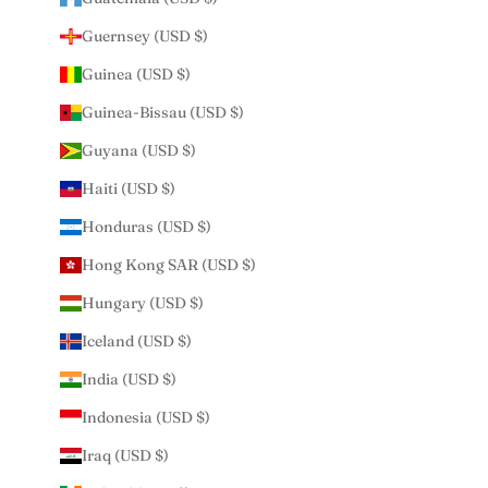
Guernsey (USD $)
Guinea (USD $)
Guinea-Bissau (USD $)
Guyana (USD $)
Haiti (USD $)
Honduras (USD $)
Hong Kong SAR (USD $)
Hungary (USD $)
Iceland (USD $)
India (USD $)
Indonesia (USD $)
Iraq (USD $)