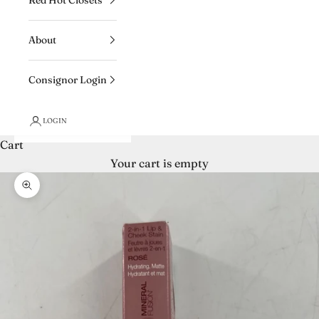
About
Consignor Login
LOGIN
Cart
Your cart is empty
Zoom picture