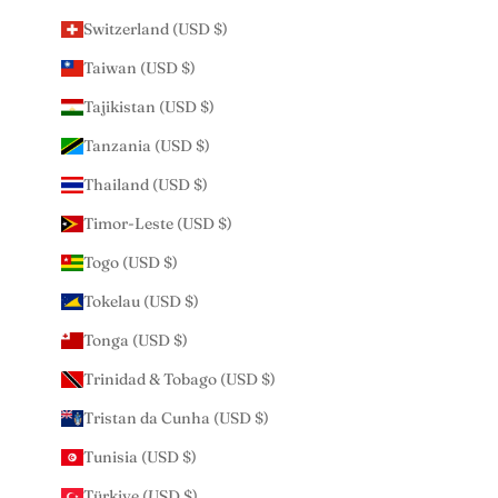
Switzerland (USD $)
Taiwan (USD $)
Tajikistan (USD $)
Tanzania (USD $)
Thailand (USD $)
Timor-Leste (USD $)
Togo (USD $)
Tokelau (USD $)
Tonga (USD $)
Trinidad & Tobago (USD $)
Tristan da Cunha (USD $)
Tunisia (USD $)
Türkiye (USD $)