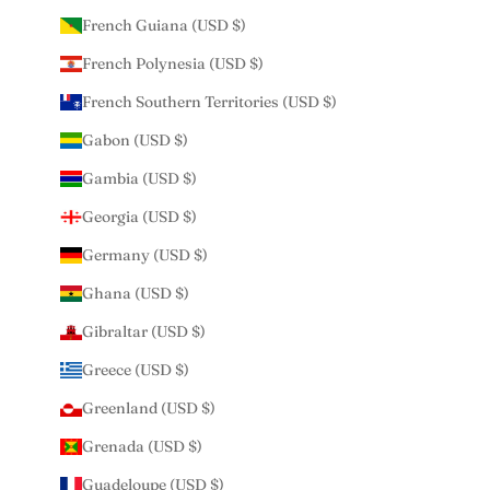
French Guiana (USD $)
French Polynesia (USD $)
French Southern Territories (USD $)
Gabon (USD $)
Gambia (USD $)
Georgia (USD $)
Germany (USD $)
Ghana (USD $)
Gibraltar (USD $)
Greece (USD $)
Greenland (USD $)
Grenada (USD $)
Guadeloupe (USD $)