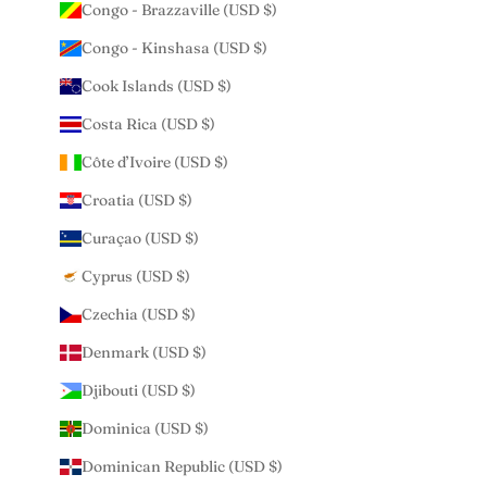
Congo - Brazzaville (USD $)
Congo - Kinshasa (USD $)
Cook Islands (USD $)
Costa Rica (USD $)
Côte d’Ivoire (USD $)
Croatia (USD $)
Curaçao (USD $)
Cyprus (USD $)
Czechia (USD $)
Denmark (USD $)
Djibouti (USD $)
Dominica (USD $)
Dominican Republic (USD $)