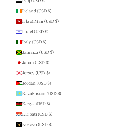
Iraq (USD $)
Ireland (USD $)
Isle of Man (USD $)
Israel (USD $)
Italy (USD $)
Jamaica (USD $)
Japan (USD $)
Jersey (USD $)
Jordan (USD $)
Kazakhstan (USD $)
Kenya (USD $)
Kiribati (USD $)
Kosovo (USD $)