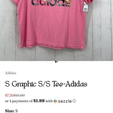
Go to item 1
Go to item 2
Adidas
S Graphic S/s Tee-Adidas
Sale price
Regular price
$7.50
$15.00
$1.88
or 4 payments of
with
ⓘ
Size:
S