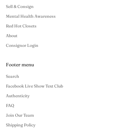
Sell & Consign
Mental Health Awareness
Red Hot Closets
About
Consignor Login
Footer menu
Search
Facebook Live Show Text Club
Authenticity
FAQ
Join Our Team
Shipping Policy