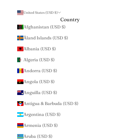
United States (USD $)
Country
Afghanistan (USD $)
Åland Islands (USD $)
Albania (USD $)
Algeria (USD $)
Andorra (USD $)
Angola (USD $)
Anguilla (USD $)
Antigua & Barbuda (USD $)
Argentina (USD $)
Armenia (USD $)
Aruba (USD $)