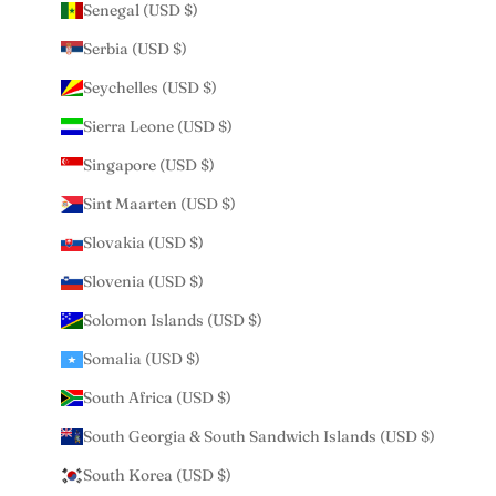
Senegal (USD $)
Serbia (USD $)
Seychelles (USD $)
Sierra Leone (USD $)
Singapore (USD $)
Sint Maarten (USD $)
Slovakia (USD $)
Slovenia (USD $)
Solomon Islands (USD $)
Somalia (USD $)
South Africa (USD $)
South Georgia & South Sandwich Islands (USD $)
South Korea (USD $)