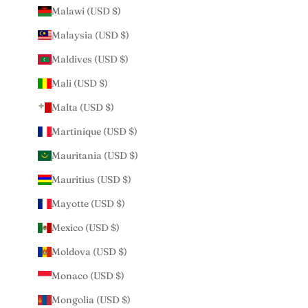
Malawi (USD $)
Malaysia (USD $)
Maldives (USD $)
Mali (USD $)
Malta (USD $)
Martinique (USD $)
Mauritania (USD $)
Mauritius (USD $)
Mayotte (USD $)
Mexico (USD $)
Moldova (USD $)
Monaco (USD $)
Mongolia (USD $)