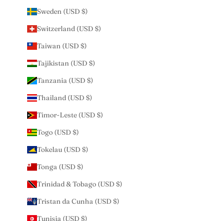
Sweden (USD $)
Switzerland (USD $)
Taiwan (USD $)
Tajikistan (USD $)
Tanzania (USD $)
Thailand (USD $)
Timor-Leste (USD $)
Togo (USD $)
Tokelau (USD $)
Tonga (USD $)
Trinidad & Tobago (USD $)
Tristan da Cunha (USD $)
Tunisia (USD $)