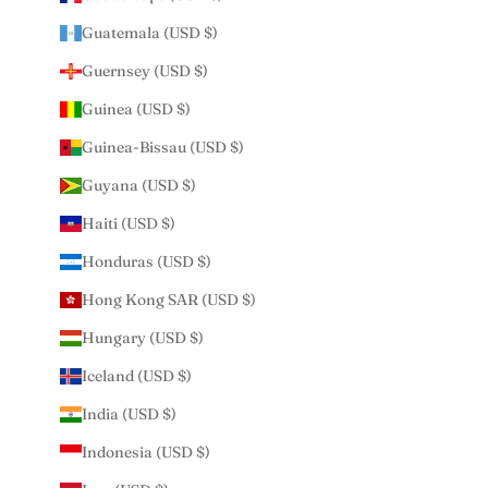
Guatemala (USD $)
Guernsey (USD $)
Guinea (USD $)
Guinea-Bissau (USD $)
Guyana (USD $)
Haiti (USD $)
Honduras (USD $)
Hong Kong SAR (USD $)
Hungary (USD $)
Iceland (USD $)
India (USD $)
Indonesia (USD $)