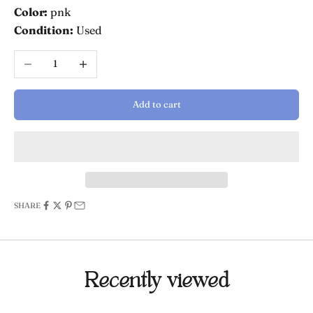
Color:
pnk
Condition:
Used
Decrease quantity
Increase quantity
Add to cart
SHARE
Recently viewed