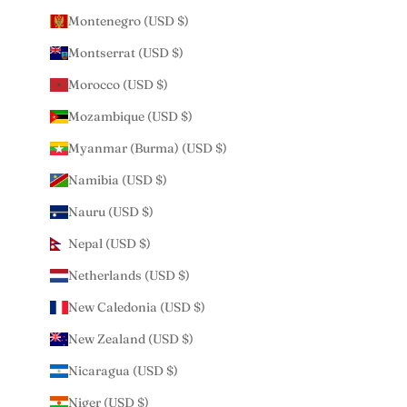
Montenegro (USD $)
Montserrat (USD $)
Morocco (USD $)
Mozambique (USD $)
Myanmar (Burma) (USD $)
Namibia (USD $)
Nauru (USD $)
Nepal (USD $)
Netherlands (USD $)
New Caledonia (USD $)
New Zealand (USD $)
Nicaragua (USD $)
Niger (USD $)