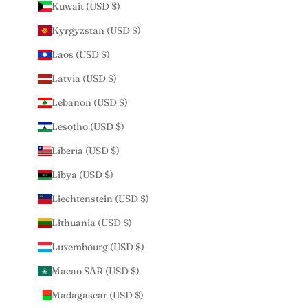
Kuwait (USD $)
Kyrgyzstan (USD $)
Laos (USD $)
Latvia (USD $)
Lebanon (USD $)
Lesotho (USD $)
Liberia (USD $)
Libya (USD $)
Liechtenstein (USD $)
Lithuania (USD $)
Luxembourg (USD $)
Macao SAR (USD $)
Madagascar (USD $)