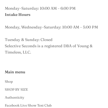
Monday–Saturday: 10:00 AM – 6:00 PM
Intake Hours
Monday, Wednesday–Saturday: 10:00 AM – 5:00 PM
Tuesday & Sunday: Closed
Selective Seconds is a registered DBA of Young &
Timeless, LLC.
Main menu
Shop
SHOP BY SIZE
Authenticity
Facebook Live Show Text Club