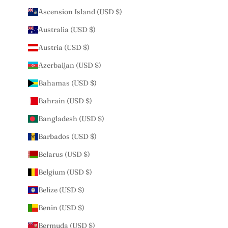
Ascension Island (USD $)
Australia (USD $)
Austria (USD $)
Azerbaijan (USD $)
Bahamas (USD $)
Bahrain (USD $)
Bangladesh (USD $)
Barbados (USD $)
Belarus (USD $)
Belgium (USD $)
Belize (USD $)
Benin (USD $)
Bermuda (USD $)