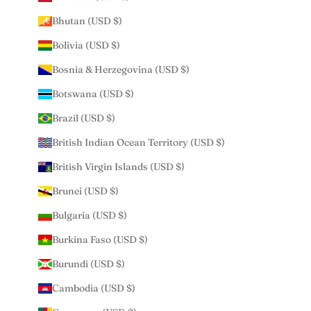
Bhutan (USD $)
Bolivia (USD $)
Bosnia & Herzegovina (USD $)
Botswana (USD $)
Brazil (USD $)
British Indian Ocean Territory (USD $)
British Virgin Islands (USD $)
Brunei (USD $)
Bulgaria (USD $)
Burkina Faso (USD $)
Burundi (USD $)
Cambodia (USD $)