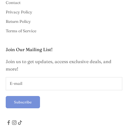
Contact
Privacy Policy
Return Policy
Terms of Service
Join Our Mailing List!
Join us to get updates, access exclusive deals, and
more!
Subscribe