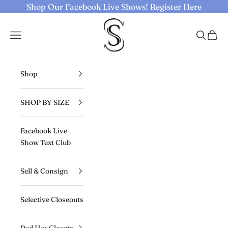
Skip to content
Shop Our Facebook Live Shows!
Register Here
Selective Seconds
Navigation menu
Search
Cart
Shop
SHOP BY SIZE
Facebook Live
Show Text Club
Sell & Consign
Selective Closeouts
Red Hot Closets