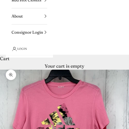
About
Consignor Login
LOGIN
Cart
Your cart is empty
Zoom picture