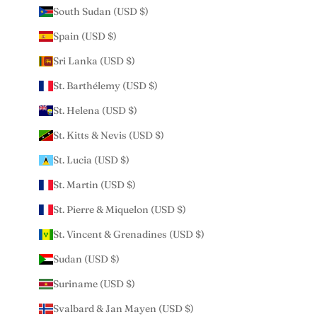
South Sudan (USD $)
Spain (USD $)
Sri Lanka (USD $)
St. Barthélemy (USD $)
St. Helena (USD $)
St. Kitts & Nevis (USD $)
St. Lucia (USD $)
St. Martin (USD $)
St. Pierre & Miquelon (USD $)
St. Vincent & Grenadines (USD $)
Sudan (USD $)
Suriname (USD $)
Svalbard & Jan Mayen (USD $)