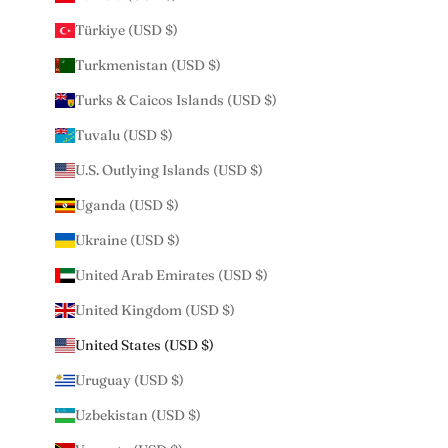
Türkiye (USD $)
Turkmenistan (USD $)
Turks & Caicos Islands (USD $)
Tuvalu (USD $)
U.S. Outlying Islands (USD $)
Uganda (USD $)
Ukraine (USD $)
United Arab Emirates (USD $)
United Kingdom (USD $)
United States (USD $)
Uruguay (USD $)
Uzbekistan (USD $)