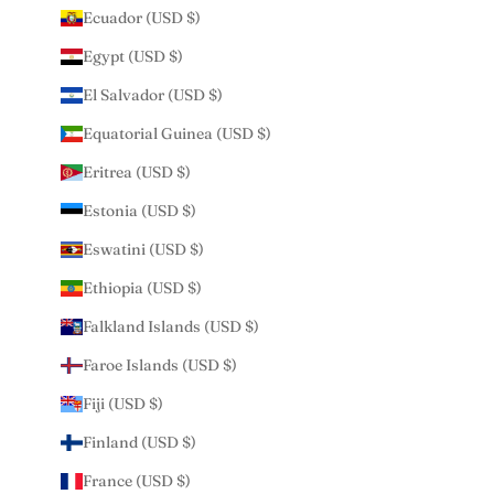
Ecuador (USD $)
Egypt (USD $)
El Salvador (USD $)
Equatorial Guinea (USD $)
Eritrea (USD $)
Estonia (USD $)
Eswatini (USD $)
Ethiopia (USD $)
Falkland Islands (USD $)
Faroe Islands (USD $)
Fiji (USD $)
Finland (USD $)
France (USD $)