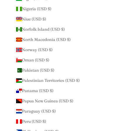
Nigeria (USD $)
Niue (USD $)
Norfolk Island (USD $)
North Macedonia (USD $)
Norway (USD $)
Oman (USD $)
Pakistan (USD $)
Palestinian Territories (USD $)
Panama (USD $)
Papua New Guinea (USD $)
Paraguay (USD $)
Peru (USD $)