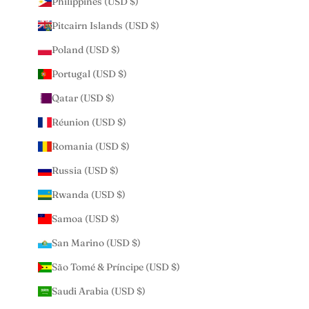
Philippines (USD $)
Pitcairn Islands (USD $)
Poland (USD $)
Portugal (USD $)
Qatar (USD $)
Réunion (USD $)
Romania (USD $)
Russia (USD $)
Rwanda (USD $)
Samoa (USD $)
San Marino (USD $)
São Tomé & Príncipe (USD $)
Saudi Arabia (USD $)