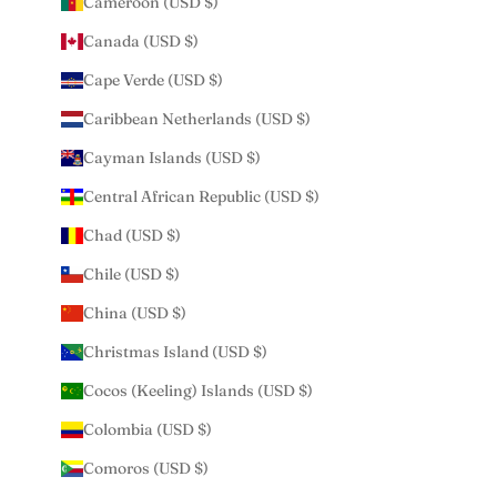
Cameroon (USD $)
Canada (USD $)
Cape Verde (USD $)
Caribbean Netherlands (USD $)
Cayman Islands (USD $)
Central African Republic (USD $)
Chad (USD $)
Chile (USD $)
China (USD $)
Christmas Island (USD $)
Cocos (Keeling) Islands (USD $)
Colombia (USD $)
Comoros (USD $)