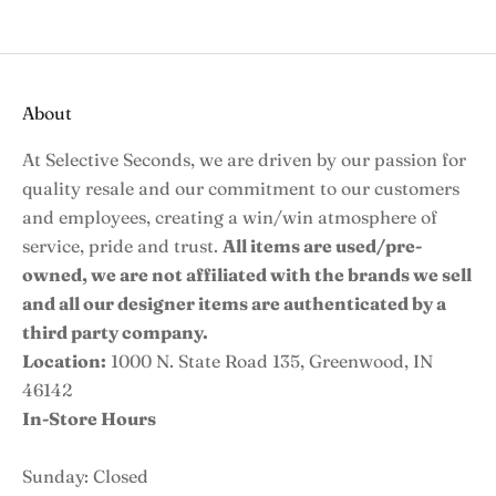
About
At Selective Seconds, we are driven by our passion for
quality resale and our commitment to our customers
and employees, creating a win/win atmosphere of
service, pride and trust.
All items are used/pre-
owned, we are not affiliated with the brands we sell
and all our designer items are authenticated by a
third party company.
Location:
1000 N. State Road 135, Greenwood, IN
46142
In-Store Hours
Sunday: Closed