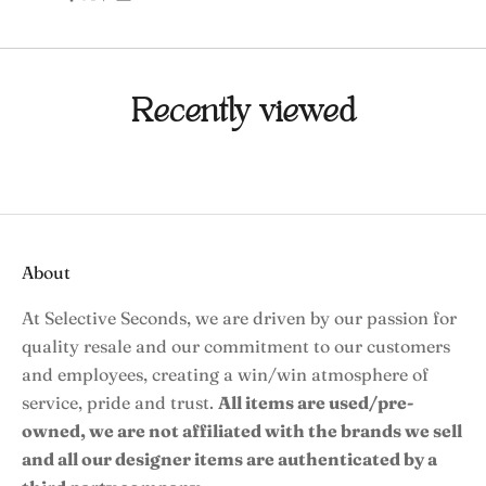
Recently viewed
About
At Selective Seconds, we are driven by our passion for
quality resale and our commitment to our customers
and employees, creating a win/win atmosphere of
service, pride and trust.
All items are used/pre-
owned, we are not affiliated with the brands we sell
and all our designer items are authenticated by a