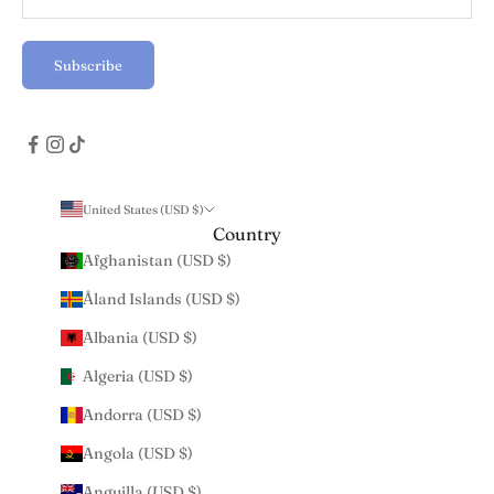
Subscribe
United States (USD $)
Country
Afghanistan (USD $)
Åland Islands (USD $)
Albania (USD $)
Algeria (USD $)
Andorra (USD $)
Angola (USD $)
Anguilla (USD $)