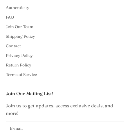
Authenticity
FAQ
Join Our Team
Shipping Policy
Contact
Privacy Policy
Return Policy
Terms of Service
Join Our Mailing List!
Join us to get updates, access exclusive deals, and
more!