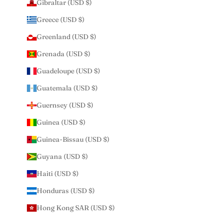
Gibraltar (USD $)
Greece (USD $)
Greenland (USD $)
Grenada (USD $)
Guadeloupe (USD $)
Guatemala (USD $)
Guernsey (USD $)
Guinea (USD $)
Guinea-Bissau (USD $)
Guyana (USD $)
Haiti (USD $)
Honduras (USD $)
Hong Kong SAR (USD $)