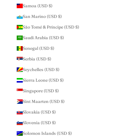
Samoa (USD $)
San Marino (USD $)
São Tomé & Príncipe (USD $)
Saudi Arabia (USD $)
Senegal (USD $)
Serbia (USD $)
Seychelles (USD $)
Sierra Leone (USD $)
Singapore (USD $)
Sint Maarten (USD $)
Slovakia (USD $)
Slovenia (USD $)
Solomon Islands (USD $)