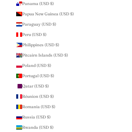
Panama (USD $)
Papua New Guinea (USD $)
Paraguay (USD $)
Peru (USD $)
Philippines (USD $)
Pitcairn Islands (USD $)
Poland (USD $)
Portugal (USD $)
Qatar (USD $)
Réunion (USD $)
Romania (USD $)
Russia (USD $)
Rwanda (USD $)