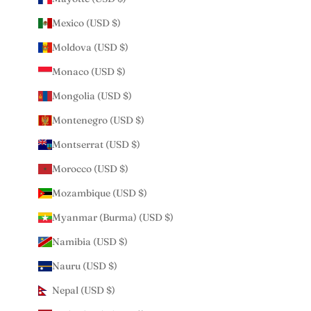
Mexico (USD $)
Moldova (USD $)
Monaco (USD $)
Mongolia (USD $)
Montenegro (USD $)
Montserrat (USD $)
Morocco (USD $)
Mozambique (USD $)
Myanmar (Burma) (USD $)
Namibia (USD $)
Nauru (USD $)
Nepal (USD $)