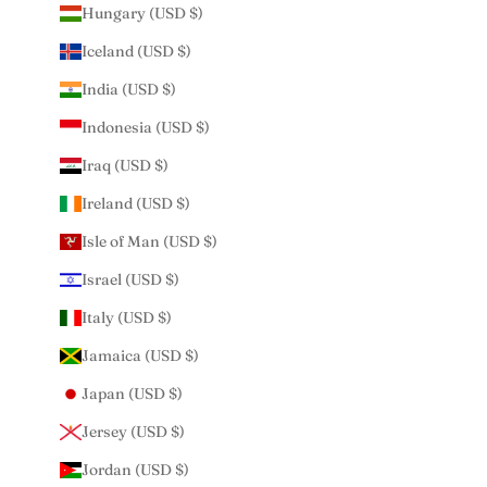
Hungary (USD $)
Iceland (USD $)
India (USD $)
Indonesia (USD $)
Iraq (USD $)
Ireland (USD $)
Isle of Man (USD $)
Israel (USD $)
Italy (USD $)
Jamaica (USD $)
Japan (USD $)
Jersey (USD $)
Jordan (USD $)