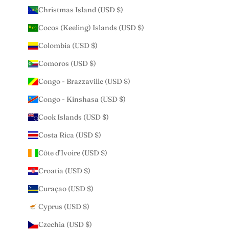
Christmas Island (USD $)
Cocos (Keeling) Islands (USD $)
Colombia (USD $)
Comoros (USD $)
Congo - Brazzaville (USD $)
Congo - Kinshasa (USD $)
Cook Islands (USD $)
Costa Rica (USD $)
Côte d’Ivoire (USD $)
Croatia (USD $)
Curaçao (USD $)
Cyprus (USD $)
Czechia (USD $)