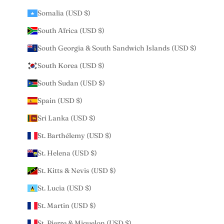
Somalia (USD $)
South Africa (USD $)
South Georgia & South Sandwich Islands (USD $)
South Korea (USD $)
South Sudan (USD $)
Spain (USD $)
Sri Lanka (USD $)
St. Barthélemy (USD $)
St. Helena (USD $)
St. Kitts & Nevis (USD $)
St. Lucia (USD $)
St. Martin (USD $)
St. Pierre & Miquelon (USD $)