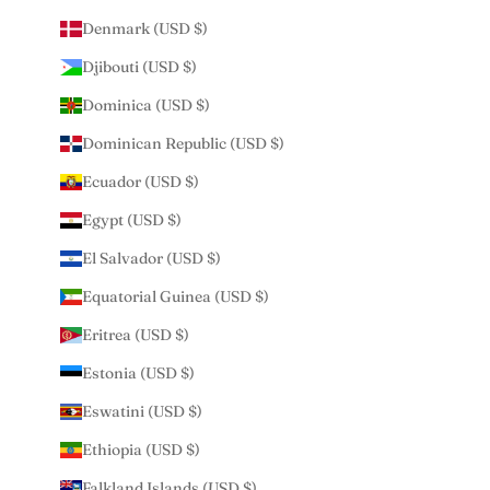
Denmark (USD $)
Djibouti (USD $)
Dominica (USD $)
Dominican Republic (USD $)
Ecuador (USD $)
Egypt (USD $)
El Salvador (USD $)
Equatorial Guinea (USD $)
Eritrea (USD $)
Estonia (USD $)
Eswatini (USD $)
Ethiopia (USD $)
Falkland Islands (USD $)