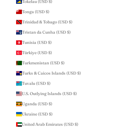
Tokelau (USD $)
Tonga (USD $)
Trinidad & Tobago (USD $)
Tristan da Cunha (USD $)
Tunisia (USD $)
Türkiye (USD $)
Turkmenistan (USD $)
Turks & Caicos Islands (USD $)
Tuvalu (USD $)
U.S. Outlying Islands (USD $)
Uganda (USD $)
Ukraine (USD $)
United Arab Emirates (USD $)