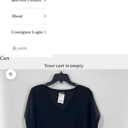
About
Consignor Login
LOGIN
Cart
Your cart is empty
Zoom picture