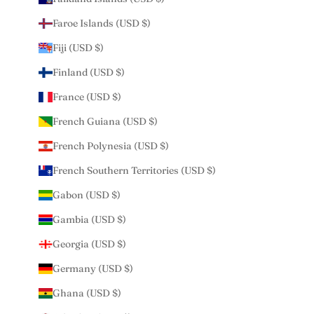
Faroe Islands (USD $)
Fiji (USD $)
Finland (USD $)
France (USD $)
French Guiana (USD $)
French Polynesia (USD $)
French Southern Territories (USD $)
Gabon (USD $)
Gambia (USD $)
Georgia (USD $)
Germany (USD $)
Ghana (USD $)