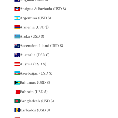
Antigua & Barbuda (USD $)
Argentina (USD $)
Armenia (USD $)
Aruba (USD $)
Ascension Island (USD $)
Australia (USD $)
Austria (USD $)
Azerbaijan (USD $)
Bahamas (USD $)
Bahrain (USD $)
Bangladesh (USD $)
Barbados (USD $)