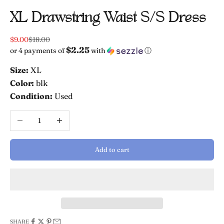
XL Drawstring Waist S/s Dress
Sale price
Regular price
$9.00
$18.00
$2.25
or 4 payments of
with
ⓘ
Size:
XL
Color:
blk
Condition:
Used
Decrease quantity
Increase quantity
Add to cart
SHARE