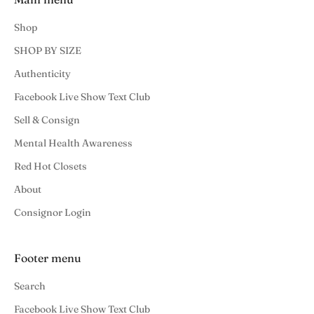
Shop
SHOP BY SIZE
Authenticity
Facebook Live Show Text Club
Sell & Consign
Mental Health Awareness
Red Hot Closets
About
Consignor Login
Footer menu
Search
Facebook Live Show Text Club