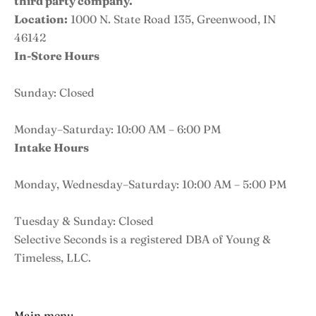
third party company.
Location:
1000 N. State Road 135, Greenwood, IN
46142
In-Store Hours
Sunday: Closed
Monday–Saturday: 10:00 AM – 6:00 PM
Intake Hours
Monday, Wednesday–Saturday: 10:00 AM – 5:00 PM
Tuesday & Sunday: Closed
Selective Seconds is a registered DBA of Young &
Timeless, LLC.
Main menu