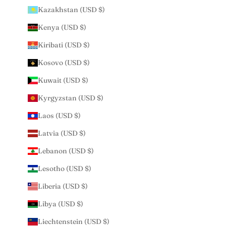
Kazakhstan (USD $)
Kenya (USD $)
Kiribati (USD $)
Kosovo (USD $)
Kuwait (USD $)
Kyrgyzstan (USD $)
Laos (USD $)
Latvia (USD $)
Lebanon (USD $)
Lesotho (USD $)
Liberia (USD $)
Libya (USD $)
Liechtenstein (USD $)