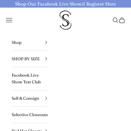
Skip to content
Shop Our Facebook Live Shows!
Register Here
Selective Seconds
Navigation menu
Search
Cart
Shop
SHOP BY SIZE
Facebook Live
Show Text Club
Sell & Consign
Selective Closeouts
Red Hot Closets