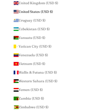
United Kingdom (USD $)
United States (USD $)
Uruguay (USD $)
Uzbekistan (USD $)
Vanuatu (USD $)
Vatican City (USD $)
Venezuela (USD $)
Vietnam (USD $)
Wallis & Futuna (USD $)
Western Sahara (USD $)
Yemen (USD $)
Zambia (USD $)
Zimbabwe (USD $)