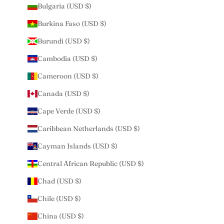
Bulgaria (USD $)
Burkina Faso (USD $)
Burundi (USD $)
Cambodia (USD $)
Cameroon (USD $)
Canada (USD $)
Cape Verde (USD $)
Caribbean Netherlands (USD $)
Cayman Islands (USD $)
Central African Republic (USD $)
Chad (USD $)
Chile (USD $)
China (USD $)