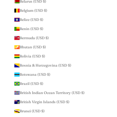
Belarus (USD $)
Belgium (USD $)
Belize (USD $)
Benin (USD $)
Bermuda (USD $)
Bhutan (USD $)
Bolivia (USD $)
Bosnia & Herzegovina (USD $)
Botswana (USD $)
Brazil (USD $)
British Indian Ocean Territory (USD $)
British Virgin Islands (USD $)
Brunei (USD $)