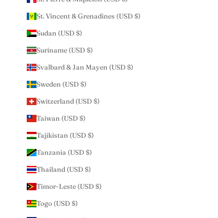
St. Vincent & Grenadines (USD $)
Sudan (USD $)
Suriname (USD $)
Svalbard & Jan Mayen (USD $)
Sweden (USD $)
Switzerland (USD $)
Taiwan (USD $)
Tajikistan (USD $)
Tanzania (USD $)
Thailand (USD $)
Timor-Leste (USD $)
Togo (USD $)