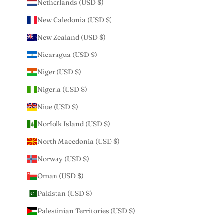
Netherlands (USD $)
New Caledonia (USD $)
New Zealand (USD $)
Nicaragua (USD $)
Niger (USD $)
Nigeria (USD $)
Niue (USD $)
Norfolk Island (USD $)
North Macedonia (USD $)
Norway (USD $)
Oman (USD $)
Pakistan (USD $)
Palestinian Territories (USD $)