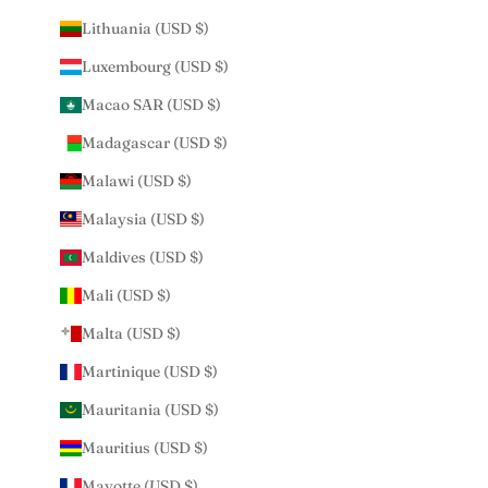
Lithuania (USD $)
Luxembourg (USD $)
Macao SAR (USD $)
Madagascar (USD $)
Malawi (USD $)
Malaysia (USD $)
Maldives (USD $)
Mali (USD $)
Malta (USD $)
Martinique (USD $)
Mauritania (USD $)
Mauritius (USD $)
Mayotte (USD $)